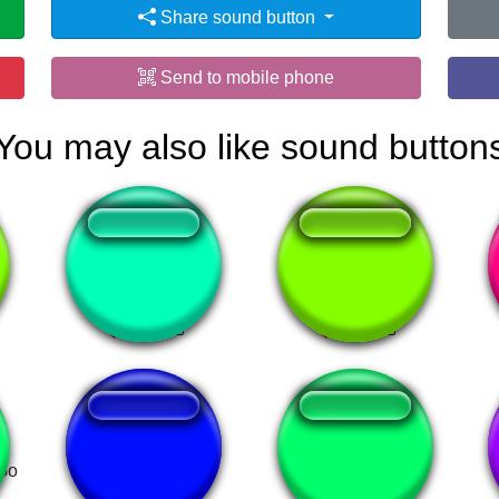
Share sound button
Send to mobile phone
You may also like sound button
Sanzen Sekai!
nami_01
 Go
arrivederci jojo
boa noite bruno