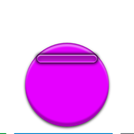
❤️
135
users liked this sound button
🔊
309 users listened this sound button
👁️
1180 users viewed this sound button
#ahh
#anime