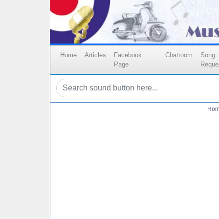
Home
Articles
Facebook
Chatroom
Song
Page
Reque
Ho