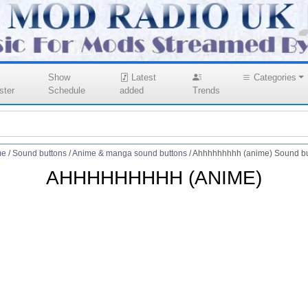
Show
Latest
Categories
ster
Schedule
added
Trends
me
/
Sound buttons
/
Anime & manga sound buttons
/
Ahhhhhhhhh (anime) Sound bu
AHHHHHHHHH (ANIME)