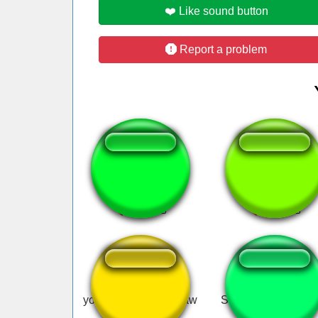
❤️ Like sound button
Report a problem
Laharl Laugh
Cassiopeia ult
you're tweaking jigsaw
Skyviewray - Let's