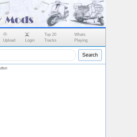
Top 20
Whats
Upload
Login
Tracks
Playing
Search
tton