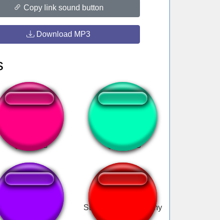
Copy link sound button
Download MP3
s
Back up Terry
Greatest High
hello, everynyan
Stop You're Not Funny