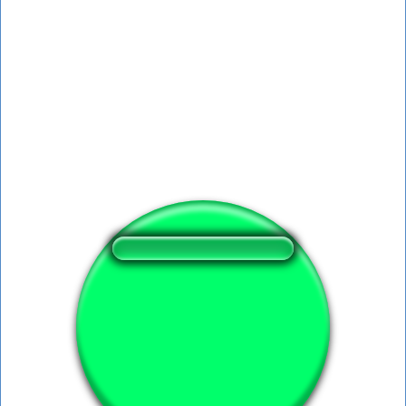
❤️
365
users liked this sound button
🔊
558 users listened this sound button
👁️
2053 users viewed this sound button