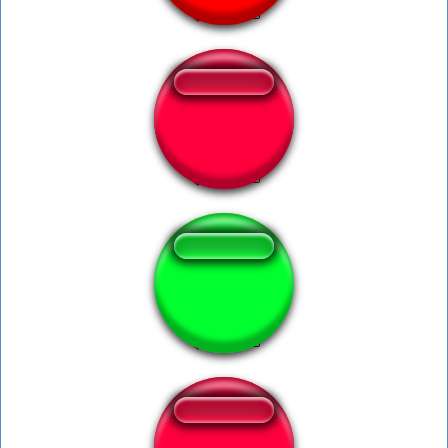
Turbulence.........
antonionunes