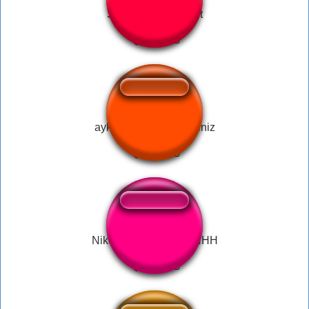
Stinky Sound Effect
aykut elmas hoş geldiniz
Nikocado Crying + SHHH