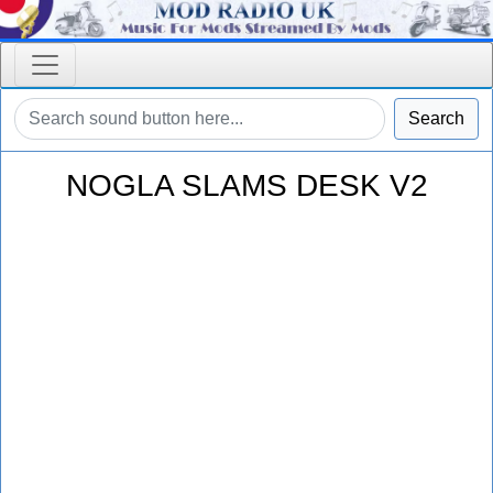
Search
NOGLA SLAMS DESK V2