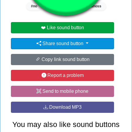
#no
#nogla
#slam
#vanoss
❤️ Like sound button
Share sound button
Copy link sound button
Report a problem
Send to mobile phone
Download MP3
You may also like sound buttons