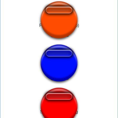
Police siren (for loop)
Mario-Water-song
Soundwave Hosting