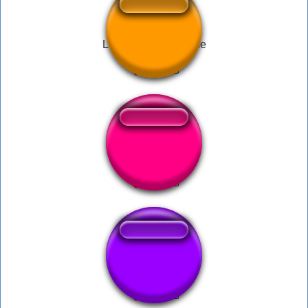
Low Brass Suspense
Mega Man - 1UP
Slumber