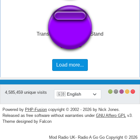
Transformers One Shall Stand
Load more...
4,585,459 unique visits
Powered by
PHP-Fusion
copyright © 2002 - 2026 by Nick Jones.
Released as free software without warranties under
GNU Affero GPL
v3.
Theme designed by Falcon
Mod Radio UK- Radio A Go Go Copyright © 2026