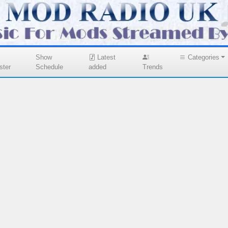
Show
Latest
Categories
ster
Schedule
added
Trends