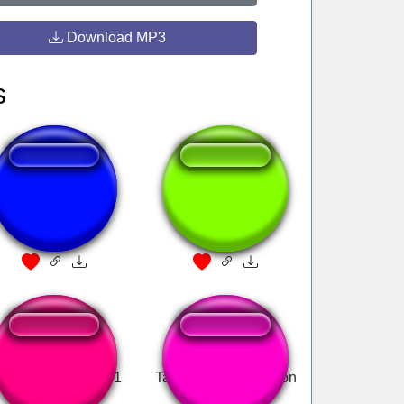
Download MP3
s
Vomito
click!
inecraft Dog Pain 1
Tan matando un weon