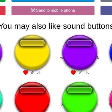
Send to mobile phone
You may also like sound button
e
Bolinha de Golf
we cant go to the park
stupid!
rizz white tees
Street fighter round 1
M