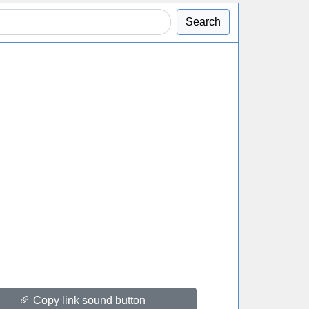
Search
Copy link sound button