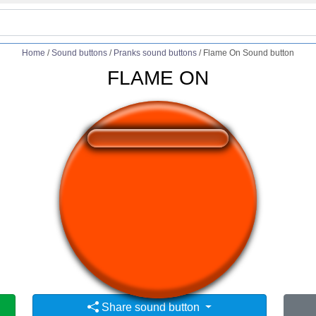
Home
/
Sound buttons
/
Pranks sound buttons
/
Flame On Sound button
FLAME ON
❤️
229
users liked this sound button
🔊
370 users listened this sound button
👁️
1411 users viewed this sound button
Share sound button