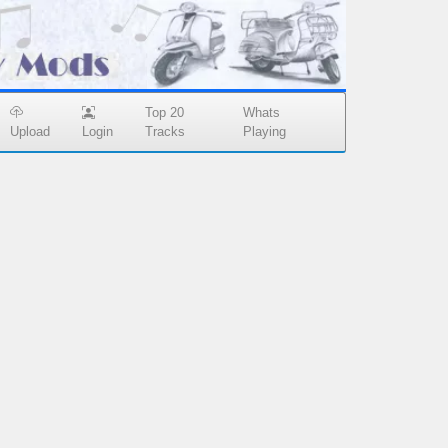
Top 20
Whats
Upload
Login
Tracks
Playing