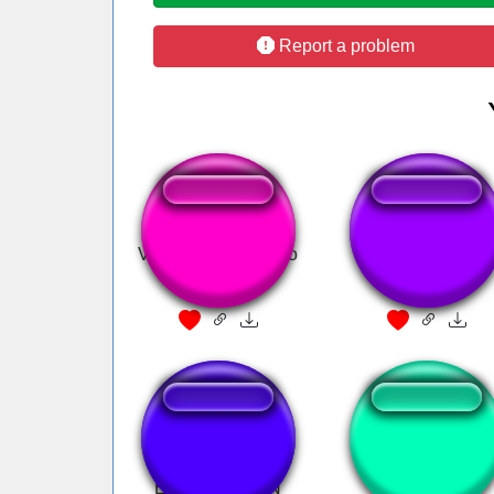
Report a problem
Vou fazer um oco no
Coches de choqu
seu Rabo
Ultra Instinct OST -
its your birthday
EPIC VERSION