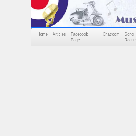
Home
Articles
Facebook
Chatroom
Song
Page
Reque