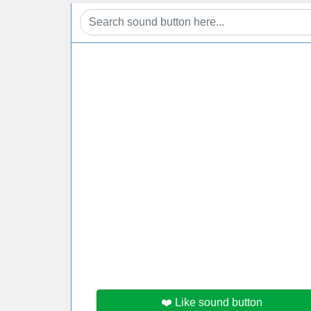
❤️ Like sound button