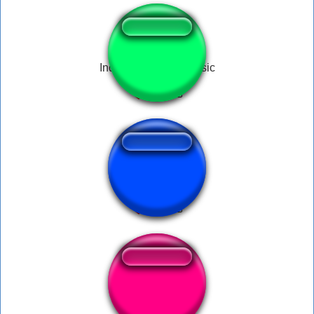
Indian Bypassed Music
doraemon props
loony toon drop