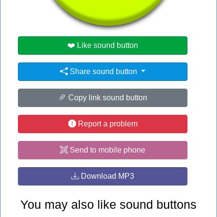
#ed
#fred
#red
❤️ Like sound button
Share sound button
Copy link sound button
Report a problem
Send to mobile phone
Download MP3
You may also like sound buttons