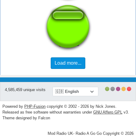
Hi b*tch
Load more...
4,585,459 unique visits
Powered by
PHP-Fusion
copyright © 2002 - 2026 by Nick Jones.
Released as free software without warranties under
GNU Affero GPL
v3.
Theme designed by Falcon
Mod Radio UK- Radio A Go Go Copyright © 2026