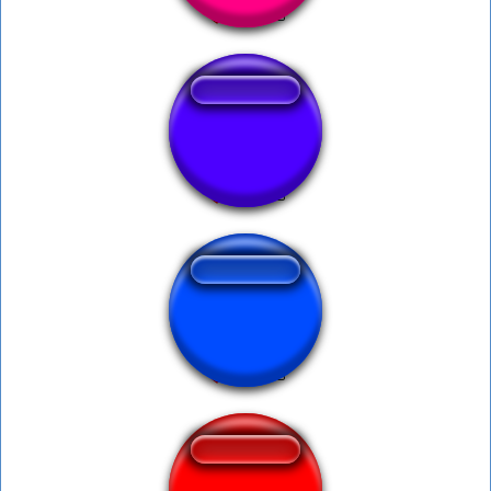
Hmmm mosquito!
xp eror