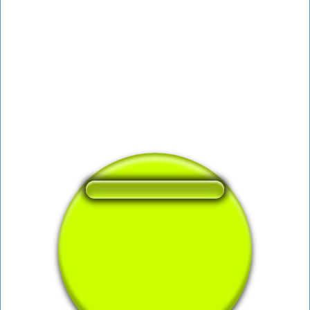
❤️
346
users liked this sound button
🔊
623 users listened this sound button
👁️
2310 users viewed this sound button