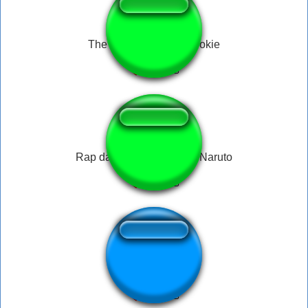
The Office - Cookie Cookie
Rap da Akatsuki - Itachi - Naruto
Slapping