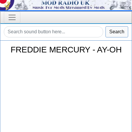
Search
FREDDIE MERCURY - AY-OH