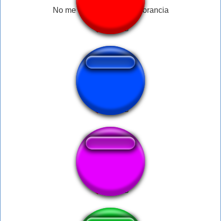
No me demuestre esa ignorancia
huahua brbr curto
Round One Fight