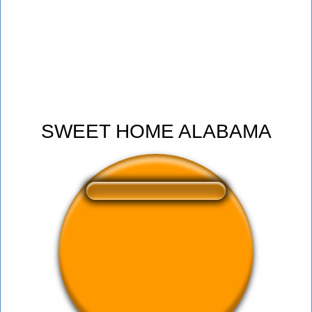
SWEET HOME ALABAMA
❤️
327
users liked this sound button
🔊
549 users listened this sound button
👁️
2011 users viewed this sound button