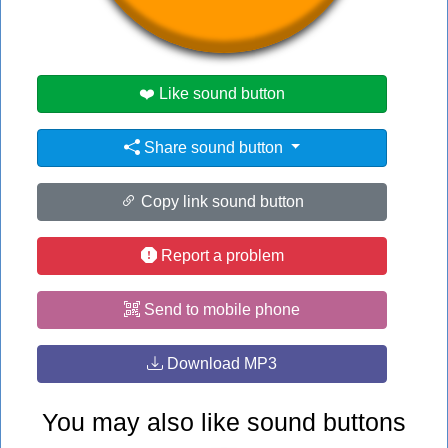
#home
❤️ Like sound button
Share sound button
Copy link sound button
Report a problem
Send to mobile phone
Download MP3
You may also like sound buttons