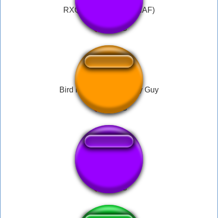
RXQ Theme Song (FNAF)
Bird is the word - Family Guy
Plantão Globo