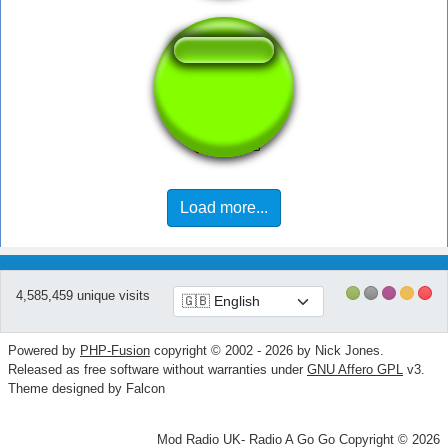
Goofy Yodel
Load more...
4,585,459 unique visits
Powered by
PHP-Fusion
copyright © 2002 - 2026 by Nick Jones.
Released as free software without warranties under
GNU Affero GPL
v3.
Theme designed by Falcon
Mod Radio UK- Radio A Go Go Copyright © 2026