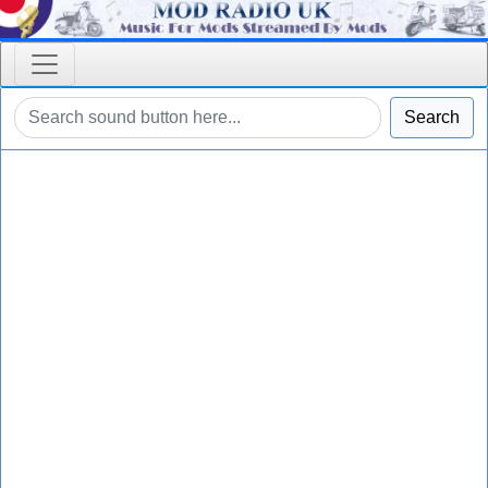
Search