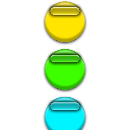
Cartoon-SLIP
Date ca ma cac
Dixie Car Horn