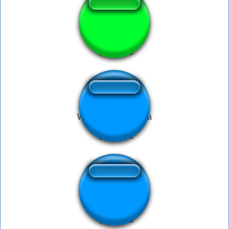
No.No.No.
Wingardium Leviosa
Cornhub Prank