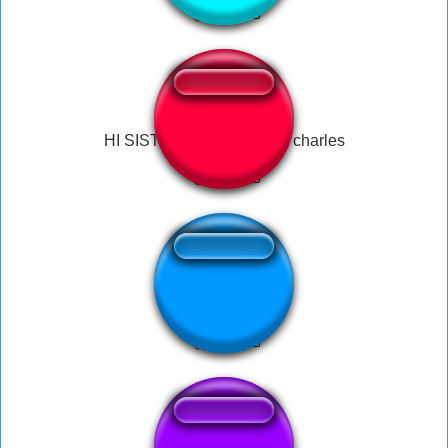
HI SISTERS meme james charles
OYE AWEONAO