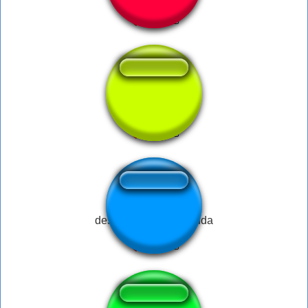
Mais d 800
desenha a bola do guda