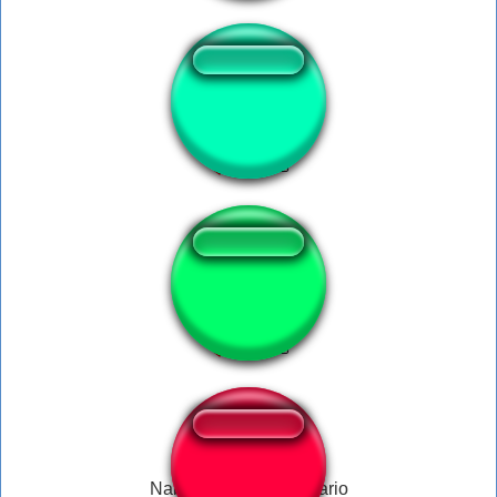
Windoh
Vá à merda!
Nabo no Toad e no Mario