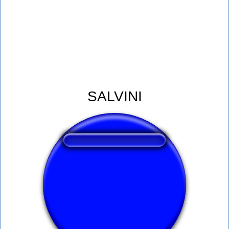
SALVINI
❤️
251
users liked this sound button
🔊
596 users listened this sound button
👁️
2246 users viewed this sound button