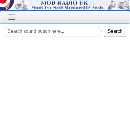
Search