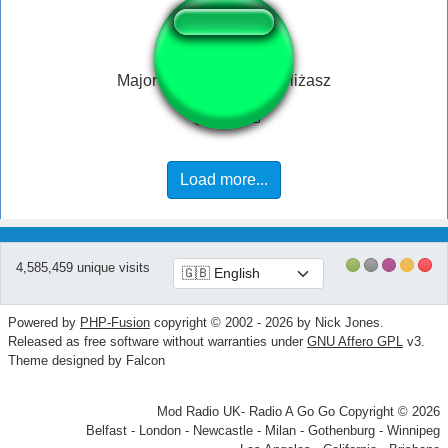
Major - czemu ty nam obliżasz
Load more...
4,585,459 unique visits
Powered by
PHP-Fusion
copyright © 2002 - 2026 by Nick Jones.
Released as free software without warranties under
GNU Affero GPL
v3.
Theme designed by Falcon
Mod Radio UK- Radio A Go Go Copyright © 2026
Belfast - London - Newcastle - Milan - Gothenburg - Winnipeg