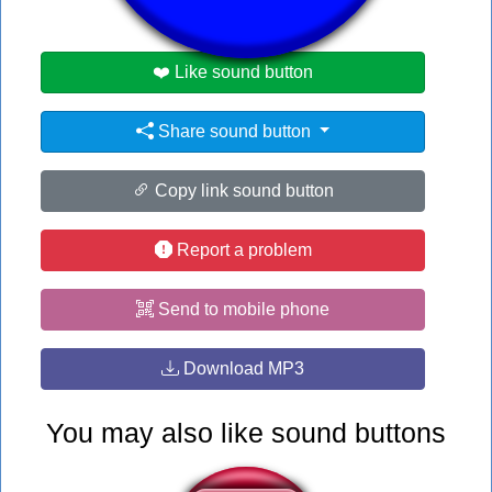
❤️ Like sound button
Share sound button
Copy link sound button
Report a problem
Send to mobile phone
Download MP3
You may also like sound buttons