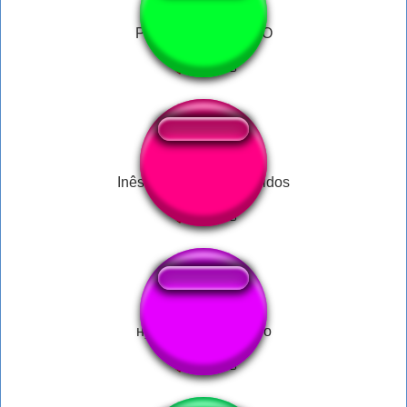
PATETA CAINDOOO
Inês Brasil Sempre Unidos
ну давай до скорого