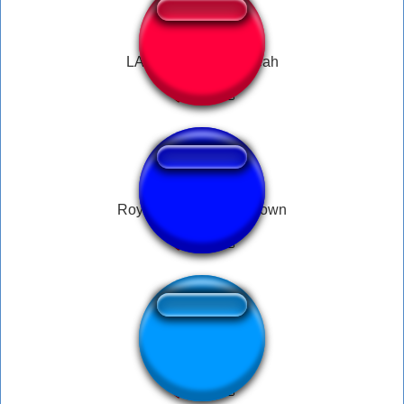
LA Knight Dummy Yeah
Royal Rumble Countdown
Meu dinheiro nao!