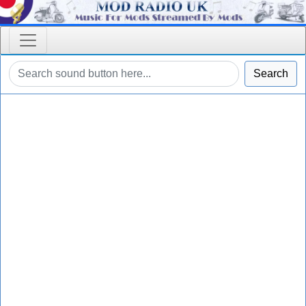
Search