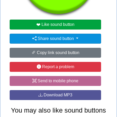
#love
❤️ Like sound button
Share sound button
Copy link sound button
Report a problem
Send to mobile phone
Download MP3
You may also like sound buttons