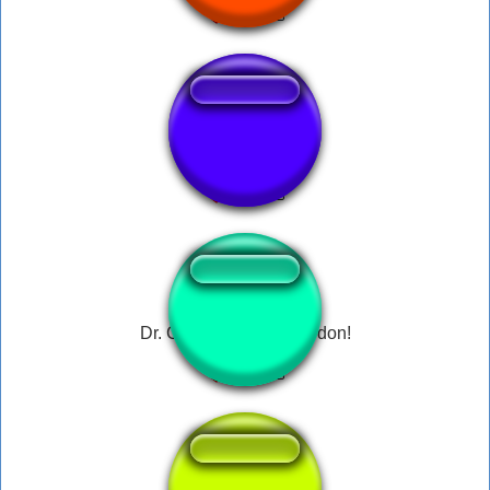
Overwatch 龍神剣
Dr. Coomer - Hello Gordon!