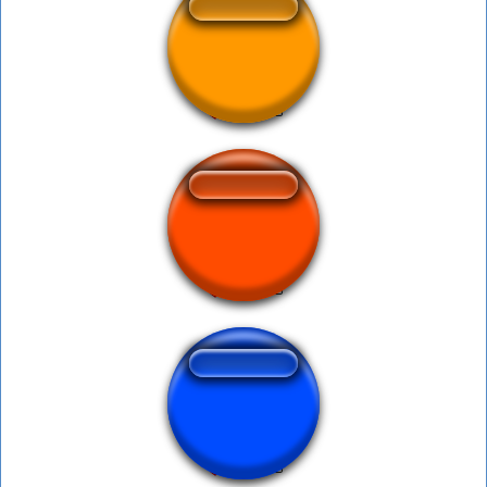
niga2
creeeper sound
Pikmin falling 1