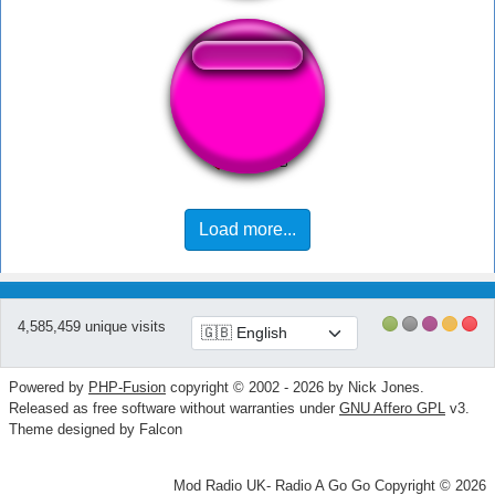
Ouch!
Load more...
4,585,459 unique visits
Powered by
PHP-Fusion
copyright © 2002 - 2026 by Nick Jones.
Released as free software without warranties under
GNU Affero GPL
v3.
Theme designed by Falcon
Mod Radio UK- Radio A Go Go Copyright © 2026