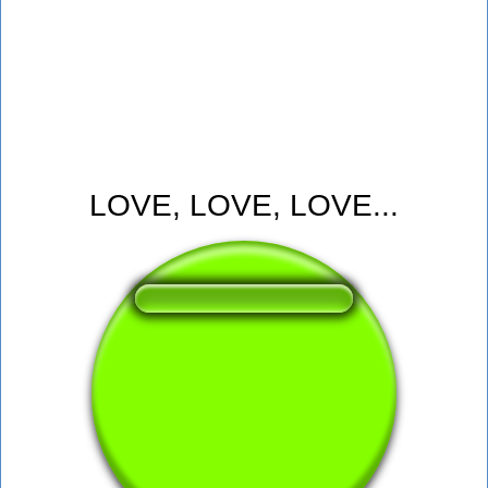
LOVE, LOVE, LOVE...
❤️
218
users liked this sound button
🔊
563 users listened this sound button
👁️
2078 users viewed this sound button