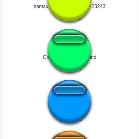
samsung notification 234223243
Colt / Sorry Noob Sound
Bill wurtz No