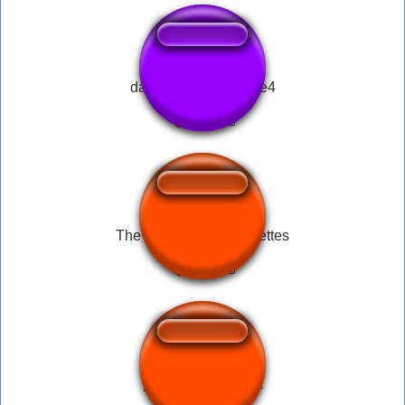
davy jones pérolas re4
The mother of all omelettes
partida encontrada