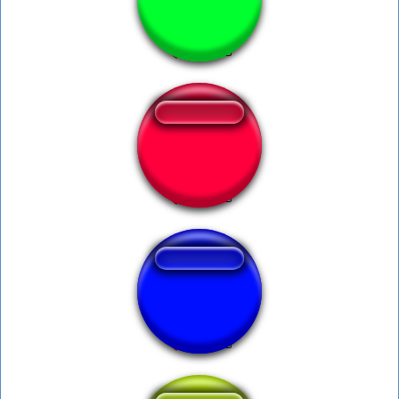
Cookies Harry
Ambatukam
werockyou