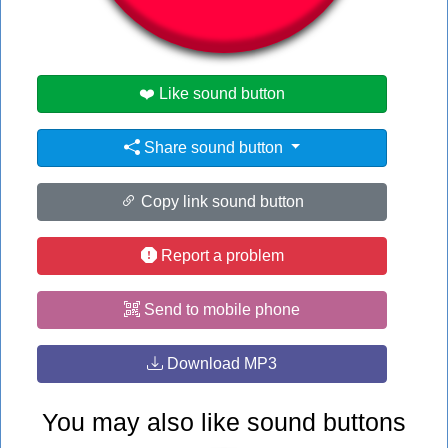
#guy
#nick eh 30
❤️ Like sound button
Share sound button
Copy link sound button
Report a problem
Send to mobile phone
Download MP3
You may also like sound buttons