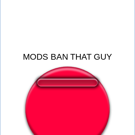
MODS BAN THAT GUY
❤️
241
users liked this sound button
🔊
607 users listened this sound button
👁️
2252 users viewed this sound button