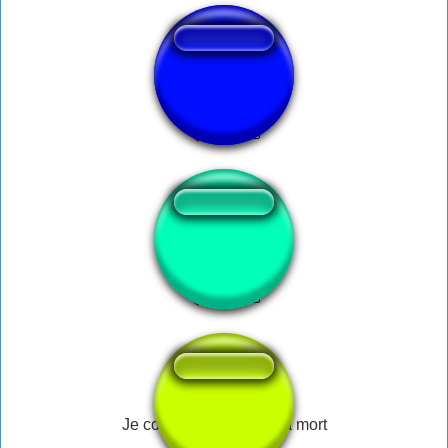
Destra nazionale!
Fridayyy!!
Je compte me donner la mort