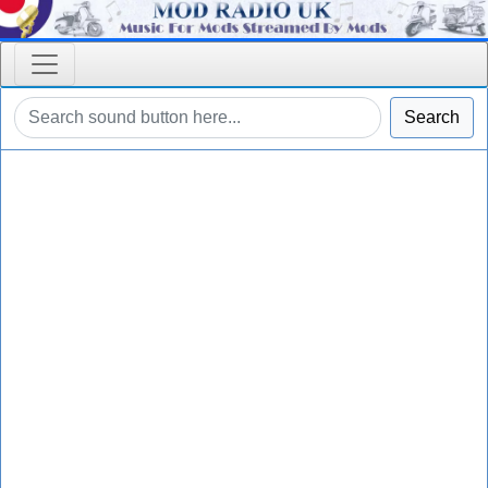
Search