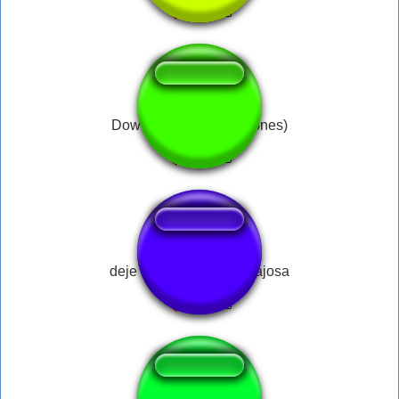
Dowiesz się (Stachu Jones)
deje esa bulla a ver visajosa