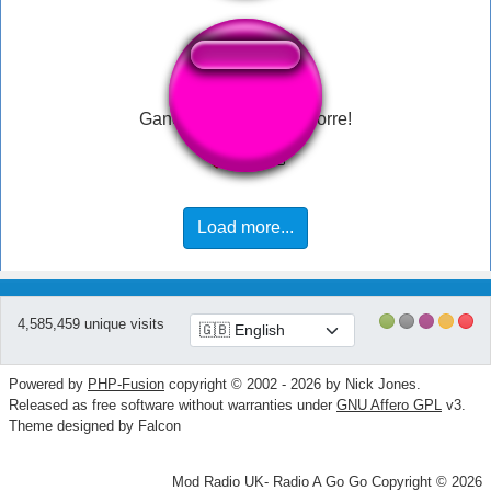
Ganon: Se não você morre!
Load more...
4,585,459 unique visits
Powered by
PHP-Fusion
copyright © 2002 - 2026 by Nick Jones.
Released as free software without warranties under
GNU Affero GPL
v3.
Theme designed by Falcon
Mod Radio UK- Radio A Go Go Copyright © 2026