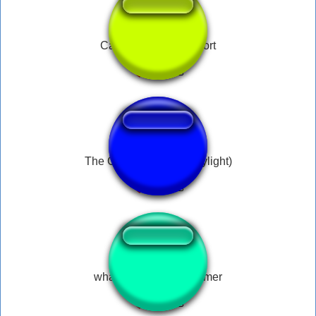
Can i pet that dog short
The Clown (dead by daylight)
whatever you say boomer