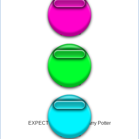
Voldemort
gib moni pls
EXPECTO PATRONUM! Harry Potter