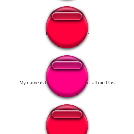
Tyler1 killer machine
My name is Gustavo but you can call me Gus
Raptor regular call