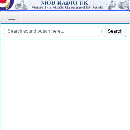
Search