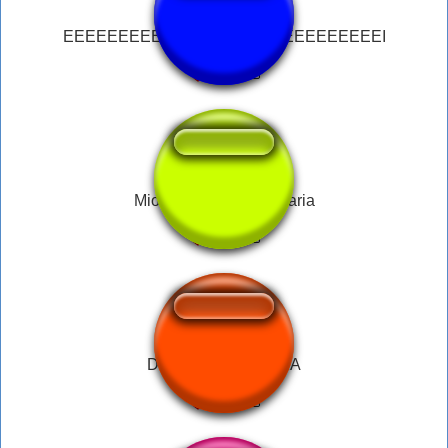
EEEEEEEEEEEEEEEEEEEEEEEEEEEEEI
Mion - Garota Legendaria
DEKU SUSSY BAKA