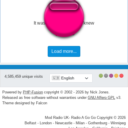
It was at this moment he knew
Load more...
4,585,459 unique visits
Powered by
PHP-Fusion
copyright © 2002 - 2026 by Nick Jones.
Released as free software without warranties under
GNU Affero GPL
v3.
Theme designed by Falcon
Mod Radio UK- Radio A Go Go Copyright © 2026
Belfast - London - Newcastle - Milan - Gothenburg - Winnipeg