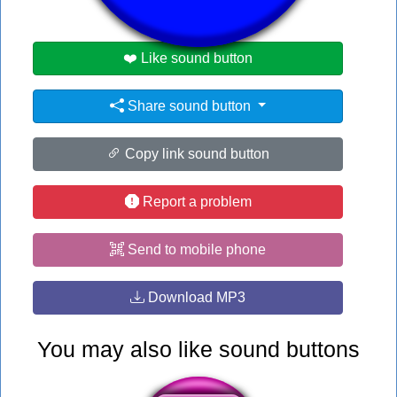
❤️ Like sound button
Share sound button
Copy link sound button
Report a problem
Send to mobile phone
Download MP3
You may also like sound buttons