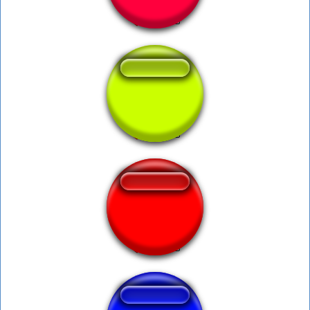
Hot Damn 9 9
Hallelujah