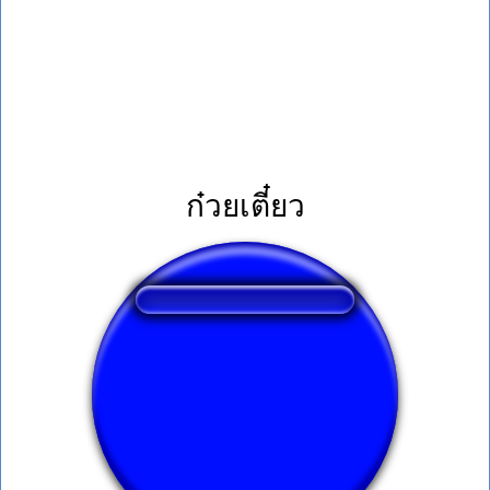
ก๋วยเตี๋ยว
❤️
292
users liked this sound button
🔊
602 users listened this sound button
👁️
2280 users viewed this sound button