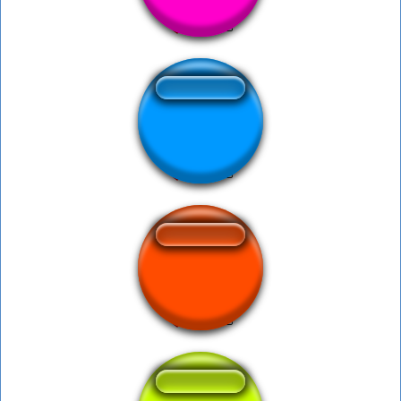
Undertaker Bell
bora mulher do bill