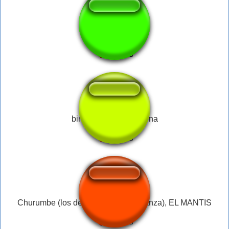
Merwebo
bing chilling - john cena
Churumbe (los debiles toman venganza), EL MANTIS