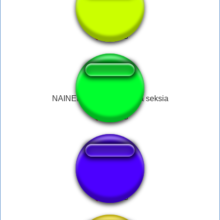
Você é Gay junior
NAINEN tarkoittaako tama seksia
Kyaaa