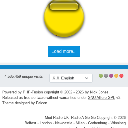
Veigar Laugh 6
Load more...
4,585,459 unique visits
Powered by
PHP-Fusion
copyright © 2002 - 2026 by Nick Jones.
Released as free software without warranties under
GNU Affero GPL
v3.
Theme designed by Falcon
Mod Radio UK- Radio A Go Go Copyright © 2026
Belfast - London - Newcastle - Milan - Gothenburg - Winnipeg