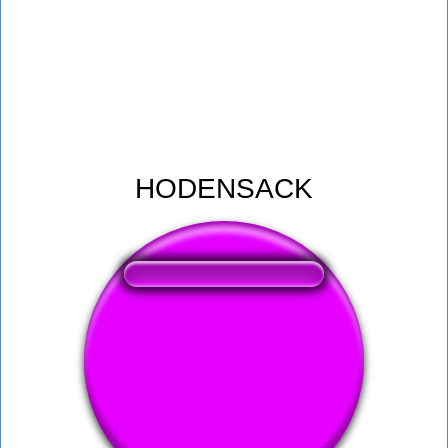
HODENSACK
❤️
281
users liked this sound button
🔊
445 users listened this sound button
👁️
1654 users viewed this sound button