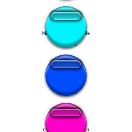
Minecraft Train Whistle
ti amo
GG Button by Mohito6