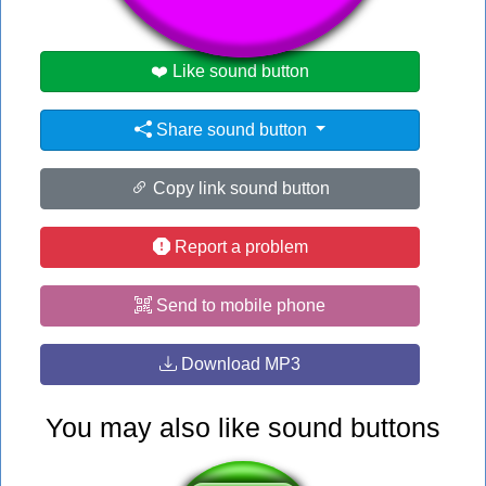
❤️ Like sound button
Share sound button
Copy link sound button
Report a problem
Send to mobile phone
Download MP3
You may also like sound buttons