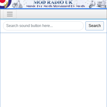
Search