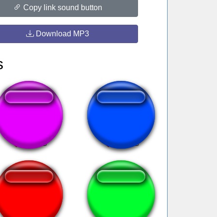
Copy link sound button
Download MP3
s
FNAF 1 Beatbox
vingadores subs
Forever Alone
Chicken Wing It |
Fortnite Emote