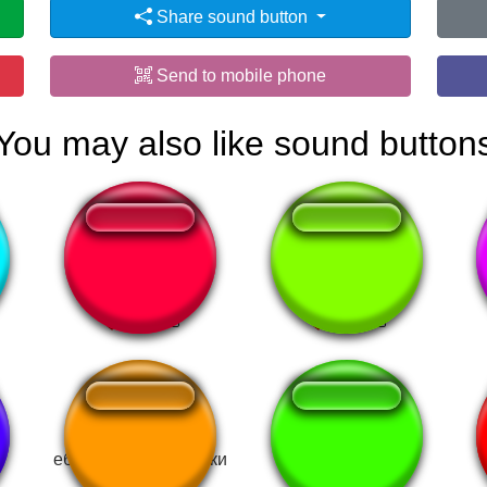
Share sound button
Send to mobile phone
You may also like sound button
Watermelon Sugar
FOGUETE BUMM
еби меня по китайски
Not Like Us