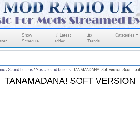
Show
Latest
Categories
ster
Schedule
added
Trends
me
/
Sound buttons
/
Music sound buttons
/
TANAMADANA! Soft Version Sound but
TANAMADANA! SOFT VERSION