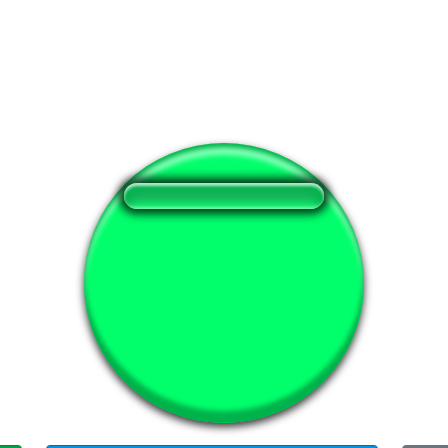
❤️
137
users liked this sound button
🔊
380 users listened this sound button
👁️
1451 users viewed this sound button
#mad
#si