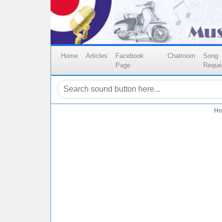
Home
Articles
Facebook
Chatroom
Song
Page
Reque
Ho