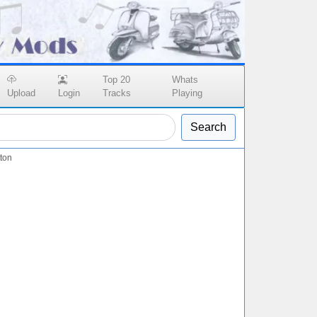
Top 20
Whats
Upload
Login
Tracks
Playing
Search
ton