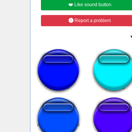
❤️ Like sound button
Report a problem
Look look!?!
Stardew valley
adam ya adam geldi
diamonds ahhh