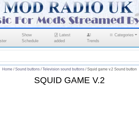
Show
Latest
Categories
ster
Schedule
added
Trends
Home
/
Sound buttons
/
Television sound buttons
/
Squid game v.2 Sound button
SQUID GAME V.2