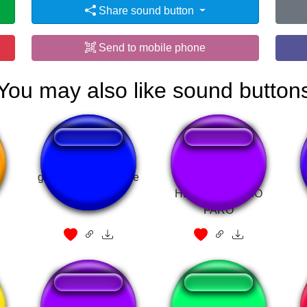
Share sound button
Send to mobile phone
You may also like sound button
a
gordon cole what the
É BRINCADEIRA
hell
HEIN - RODRIGO
FARO