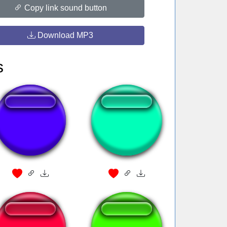
Copy link sound button
Download MP3
s
Breaking bad yes
Unravel onichann