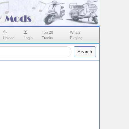
Top 20
Whats
Upload
Login
Tracks
Playing
Search