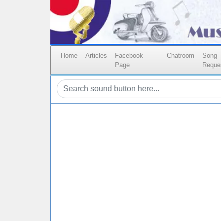
Home
Articles
Facebook
Chatroom
Song
Page
Reque