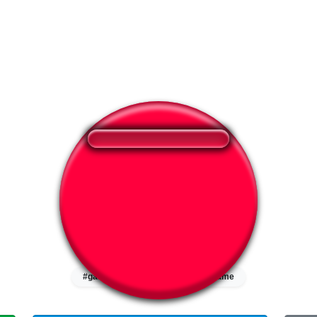
❤️
346
users liked this sound button
🔊
602 users listened this sound button
👁️
2180 users viewed this sound button
#game
#squid
#squid game