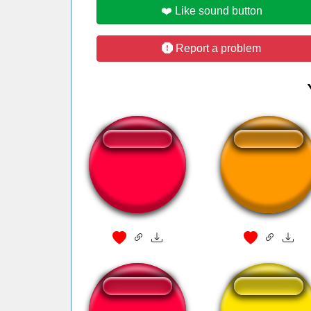
❤️ Like sound button
Report a problem
sui starwars
casseta e planet