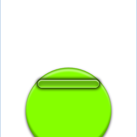
❤️
396
users liked this sound button
🔊
613 users listened this sound button
👁️
2270 users viewed this sound button