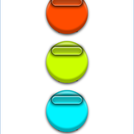
Primal Kyogre Cry
shall not pass
Ness Ok