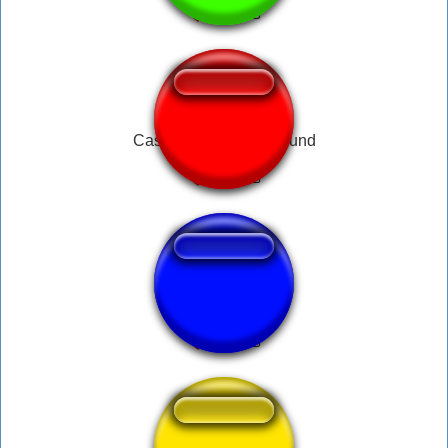
Castlevania Death Sound
byee roblox