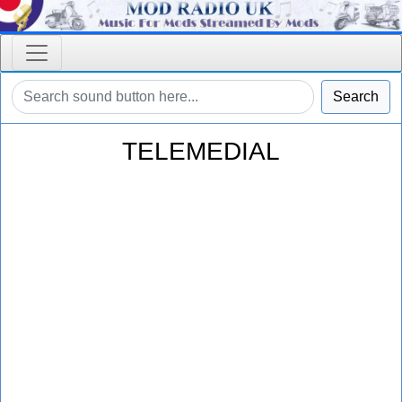
Search
TELEMEDIAL