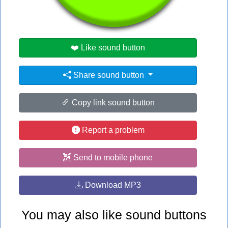
#ed
❤️ Like sound button
Share sound button
Copy link sound button
Report a problem
Send to mobile phone
Download MP3
You may also like sound buttons