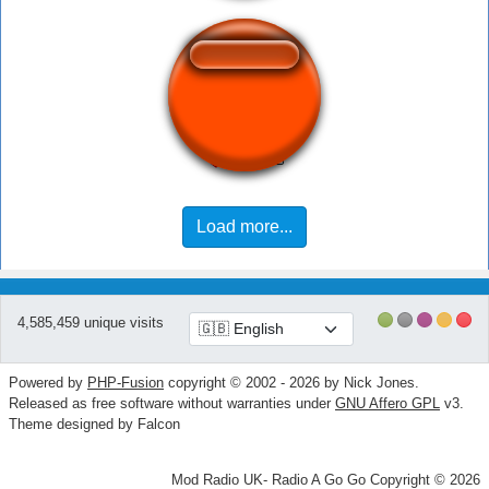
Rin Rin Rin~
Load more...
4,585,459 unique visits
Powered by
PHP-Fusion
copyright © 2002 - 2026 by Nick Jones.
Released as free software without warranties under
GNU Affero GPL
v3.
Theme designed by Falcon
Mod Radio UK- Radio A Go Go Copyright © 2026