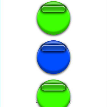
Maxpayne
CS-GO Flashbang
crucifix on entity (fail)