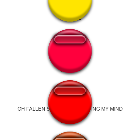
MI BOMBO
YIPPEE sena
OH FALLEN STOP STOP BLOWING MY MIND