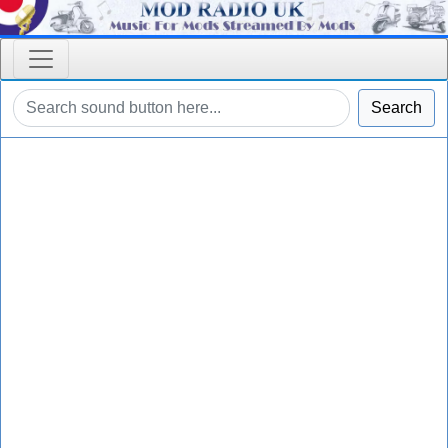
Search