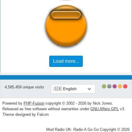
Mundl - Trottl
Load more...
4,585,459 unique visits
Powered by
PHP-Fusion
copyright © 2002 - 2026 by Nick Jones.
Released as free software without warranties under
GNU Affero GPL
v3.
Theme designed by Falcon
Mod Radio UK- Radio A Go Go Copyright © 2026