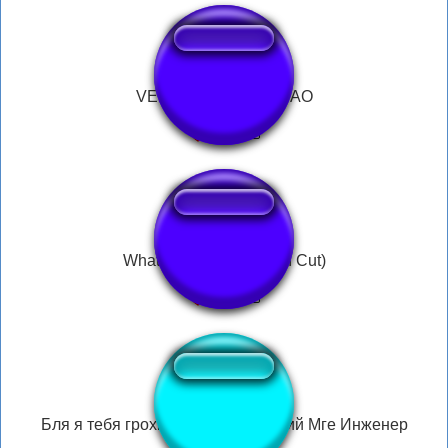
VEM PRO TIO ROBSAO
What the fox say (Clean Cut)
Бля я тебя грохну пидор злоебучий Мге Инженер