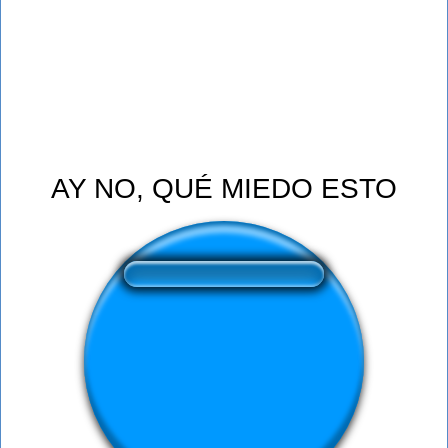
AY NO, QUÉ MIEDO ESTO
❤️
318
users liked this sound button
🔊
590 users listened this sound button
👁️
2203 users viewed this sound button