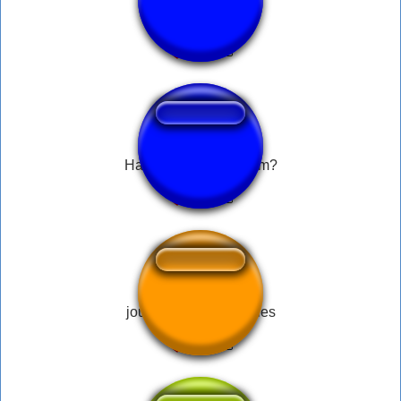
Atencion Impacto
Handlar du på mathem?
jouer avec mes couilles