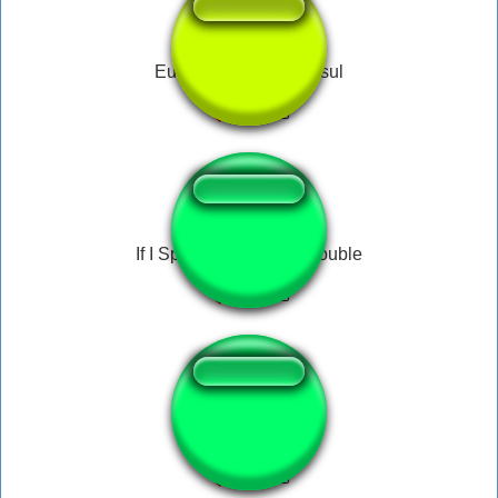
Eu sou da capital do sul
If I Speak I Am In Big Trouble
Nuke Bomb!