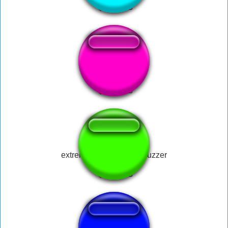
Pikachu Happy
extremely loud correct buzzer