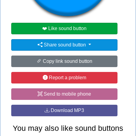
#ed
#no
❤️ Like sound button
Share sound button
Copy link sound button
Report a problem
Send to mobile phone
Download MP3
You may also like sound buttons