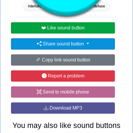
#defuse
#valorant
#valorant defuse
❤️ Like sound button
Share sound button
Copy link sound button
Report a problem
Send to mobile phone
Download MP3
You may also like sound buttons