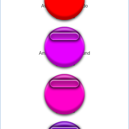
Avion efecto de sonido
Among Us Report Sound
Sneaky beaky like