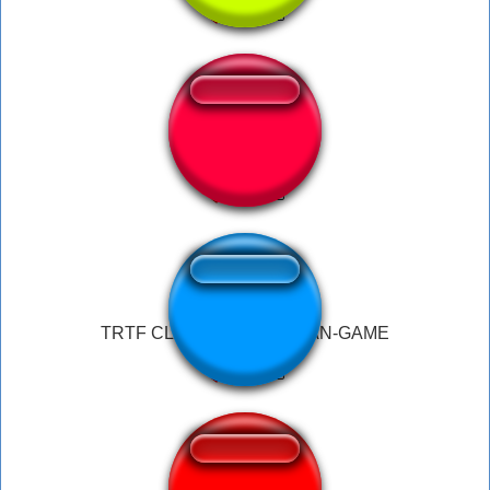
ben laugh
TRTF CLASSIC/FNAF 3 FAN-GAME