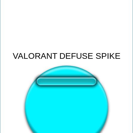
VALORANT DEFUSE SPIKE
❤️
198
users liked this sound button
🔊
394 users listened this sound button
👁️
1492 users viewed this sound button