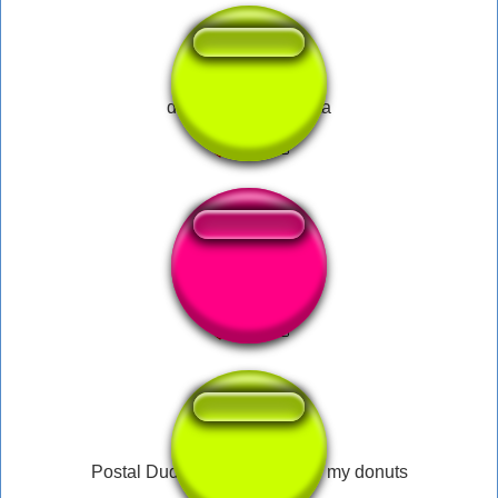
dilera idiota hipocrita
Picking up Items
Postal Dude - Someone stole my donuts