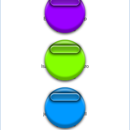
Barney Gumble Burp
Isaac Repentance Intro
jet set radio spray full