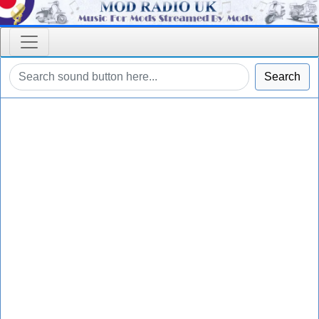
Search