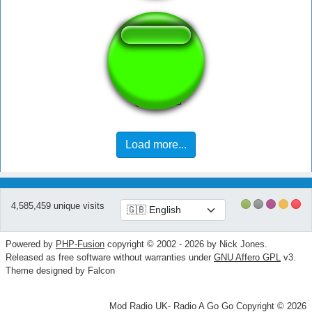
ErrorSoundz
Load more...
4,585,459 unique visits
Powered by
PHP-Fusion
copyright © 2002 - 2026 by Nick Jones.
Released as free software without warranties under
GNU Affero GPL
v3.
Theme designed by Falcon
Mod Radio UK- Radio A Go Go Copyright © 2026