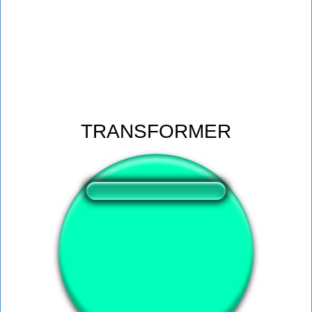
TRANSFORMER
❤️
224
users liked this sound button
🔊
503 users listened this sound button
👁️
1847 users viewed this sound button