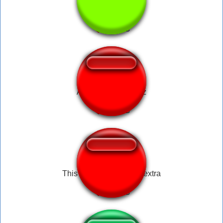
Old car horn
Alvareeeeeeezzzzz
This is gonna cost you extra