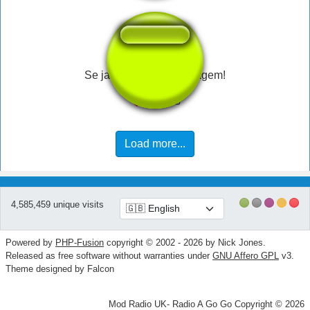
Se ja viu, vai ter sacanagem!
Load more...
4,585,459 unique visits
Powered by
PHP-Fusion
copyright © 2002 - 2026 by Nick Jones.
Released as free software without warranties under
GNU Affero GPL
v3.
Theme designed by Falcon
Mod Radio UK- Radio A Go Go Copyright © 2026