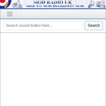
Search