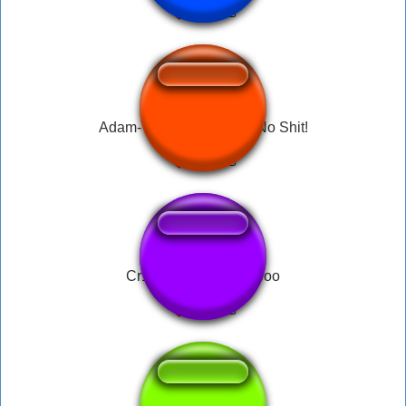
Adam- You Dumb Bitch, No Shit!
Cr1tikal WOOOOOoooo