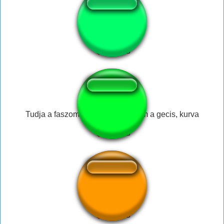
Haha - Ostrich
Tudja a faszom, de szétszopatnám a gecis, kurva
titantransform