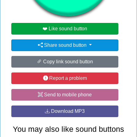
#transformer
❤️ Like sound button
Share sound button
Copy link sound button
Report a problem
Send to mobile phone
Download MP3
You may also like sound buttons