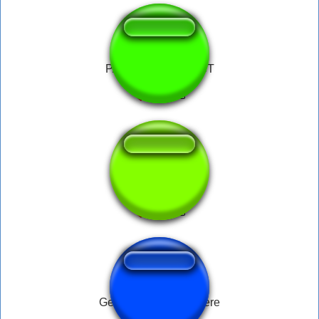
PACKING LOUDEST
My drink
Get yo fat ass back here