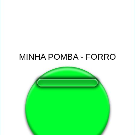
MINHA POMBA - FORRO
❤️
129
users liked this sound button
🔊
290 users listened this sound button
👁️
1155 users viewed this sound button