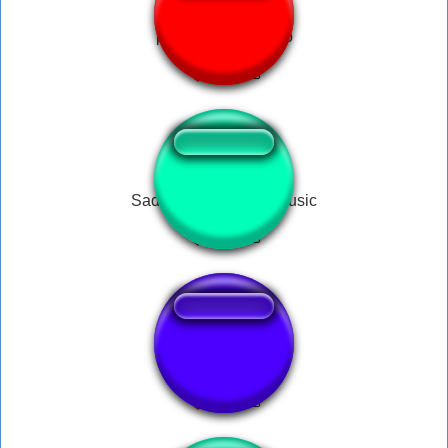
peido pra todo lado
Sad Horror Podcast Music
music box fnaf