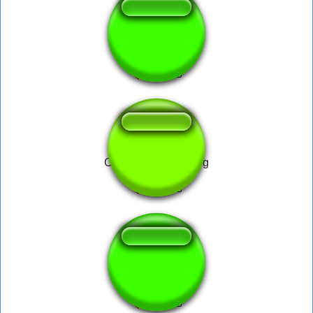
Bakit Papa
Cradles Follow Song
Cha Cha Slide