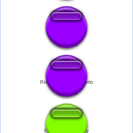
CIPRIAN
Risada do Carlos Alberto
Fien by Elvis Presley