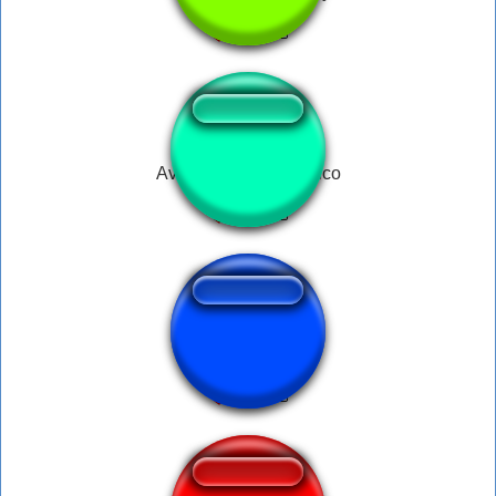
Avacados From Mexico
ワンワン咆哮1