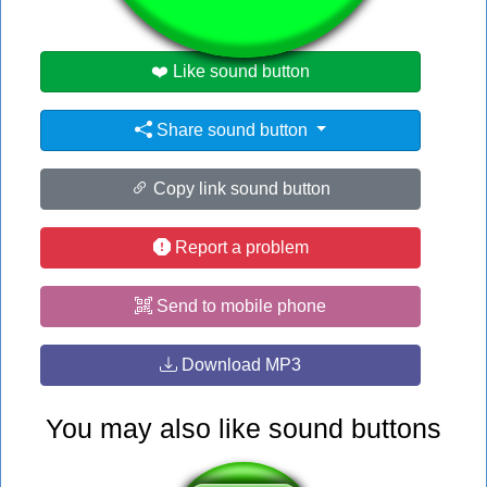
❤️ Like sound button
Share sound button
Copy link sound button
Report a problem
Send to mobile phone
Download MP3
You may also like sound buttons