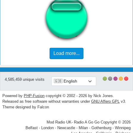
AYAYAY!
Load more...
4,585,459 unique visits
Powered by
PHP-Fusion
copyright © 2002 - 2026 by Nick Jones.
Released as free software without warranties under
GNU Affero GPL
v3.
Theme designed by Falcon
Mod Radio UK- Radio A Go Go Copyright © 2026
Belfast - London - Newcastle - Milan - Gothenburg - Winnipeg