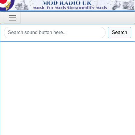
Search