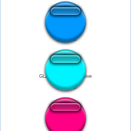
Goofy aah laugh
GLaDOS very impressive
Draven Passive