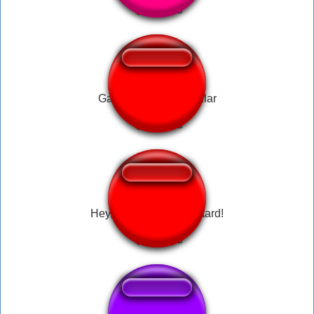
Garn47 Totally Garnular
Hey, Eat This You Bastard!