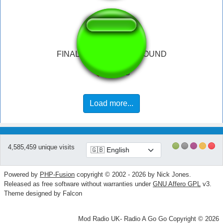
FINAL FANTASY WIN SOUND
Load more...
4,585,459 unique visits
Powered by
PHP-Fusion
copyright © 2002 - 2026 by Nick Jones.
Released as free software without warranties under
GNU Affero GPL
v3.
Theme designed by Falcon
Mod Radio UK- Radio A Go Go Copyright © 2026