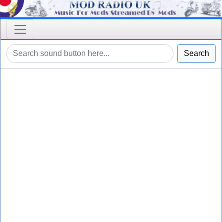
Search