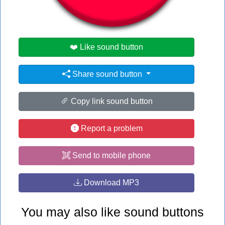
#no
#the
❤️ Like sound button
Share sound button
Copy link sound button
Report a problem
Send to mobile phone
Download MP3
You may also like sound buttons