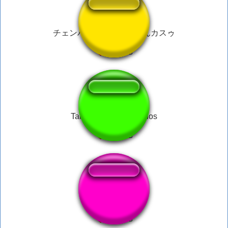
チェンバー何やっとんねんカスゥ
Tarkov-CHVK-Dosvidos
toy story nuke