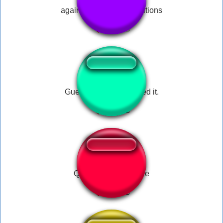
again again i love repetitions
Guess what? He missed it.
Quien es ese hombre