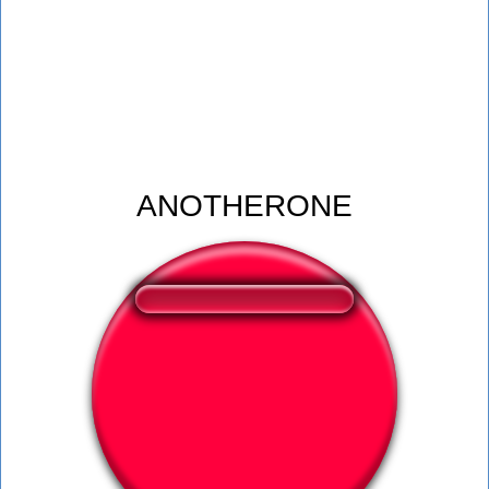
ANOTHERONE
❤️
360
users liked this sound button
🔊
600 users listened this sound button
👁️
2251 users viewed this sound button