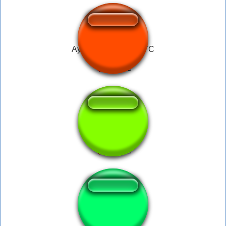
Ayooo - Side Talk NYC
I Get Jokes
Hola puto