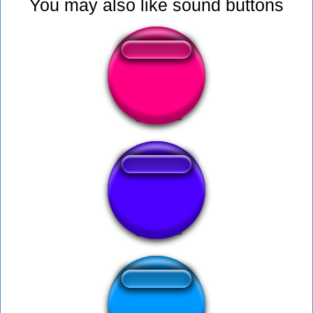
You may also like sound buttons
sova utm
Diarrea