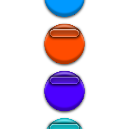
Husky - Roaches
TARDIS noise
Dorurururururururu