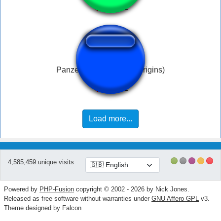
Panzer Soldat Spawn (Origins)
Load more...
4,585,459 unique visits
Powered by
PHP-Fusion
copyright © 2002 - 2026 by Nick Jones.
Released as free software without warranties under
GNU Affero GPL
v3.
Theme designed by Falcon