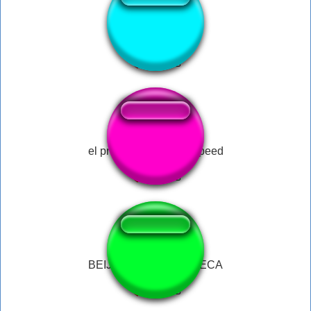
fiesta
el primo meme ishowspeed
BEIJO NA BOCA CARECA