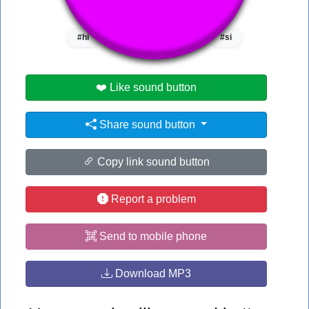
👁️
1246 users viewed this sound button
#hi
#it
#machine gun
#si
❤️ Like sound button
Share sound button
Copy link sound button
Report a problem
Send to mobile phone
Download MP3