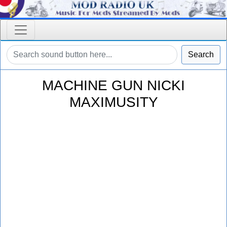
Search
MACHINE GUN NICKI
MAXIMUSITY