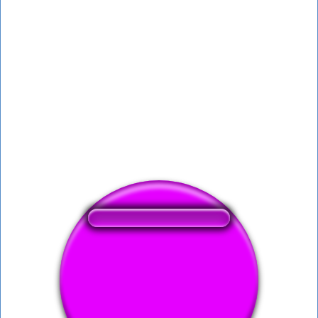
❤️
151
users liked this sound button
🔊
330 users listened this sound button