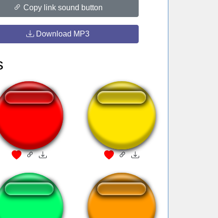
Copy link sound button
Download MP3
s
DeborÁ
Teleport DBZ
Mike Breen Bang
Triple Laugh!