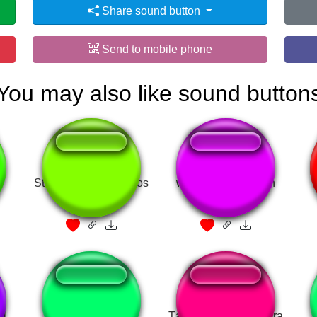
Share sound button
Send to mobile phone
You may also like sound button
o
Stop Inventing - Carlos
woran hats gelegen
Sainz
el
ThatsItHesDead
Tá muito exaltado, fera