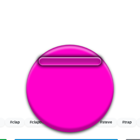
❤️
349
users liked this sound button
🔊
559 users listened this sound button
👁️
2111 users viewed this sound button
#clap
#claptrap
#rap
#shut up
#steve
#trap