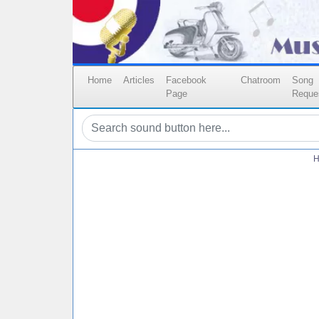
Home
Articles
Facebook
Chatroom
Song
Page
Reque
H