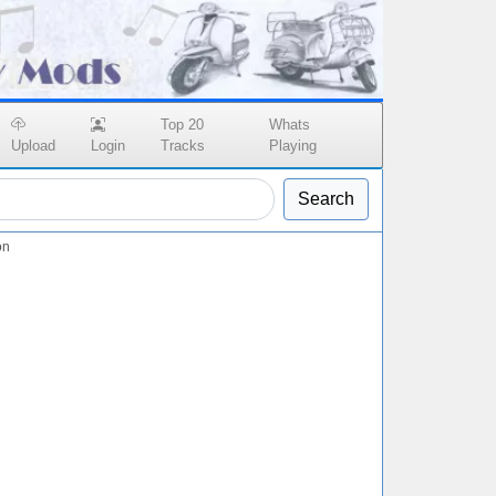
Top 20
Whats
Upload
Login
Tracks
Playing
Search
on