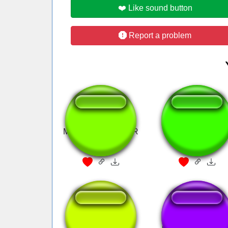
❤️ Like sound button
Report a problem
MAYO ESCALATOR
Seria Melhor ver 
Pelé
aot eren
mas que formidav