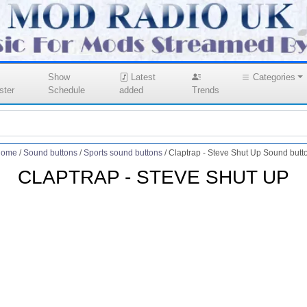
Show
Latest
Categories
ster
Schedule
added
Trends
ome
/
Sound buttons
/
Sports sound buttons
/
Claptrap - Steve Shut Up Sound butt
CLAPTRAP - STEVE SHUT UP