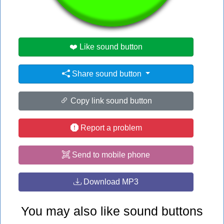
#singing
❤️ Like sound button
Share sound button
Copy link sound button
Report a problem
Send to mobile phone
Download MP3
You may also like sound buttons