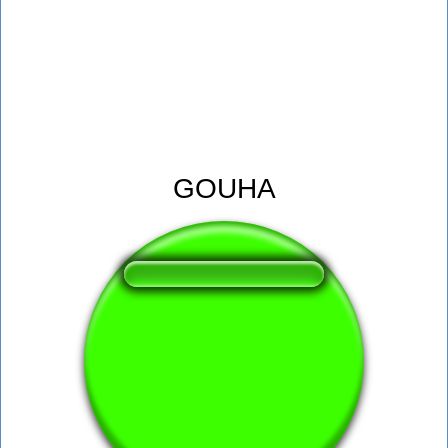
GOUHA
❤️
239
users liked this sound button
🔊
502 users listened this sound button
👁️
1838 users viewed this sound button