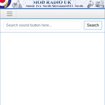
Search