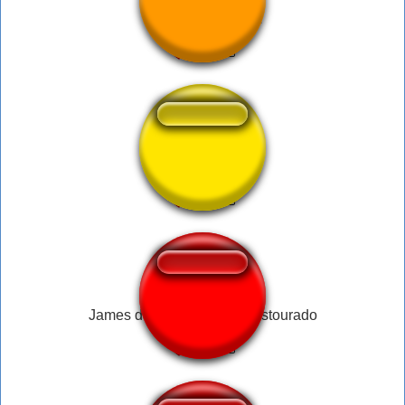
carl wheezer short
atumalaka slow
James da salada de fruta estourado