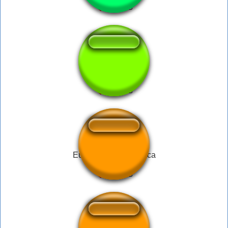
MTSnake Song
Eu Não Quero - Tiririca