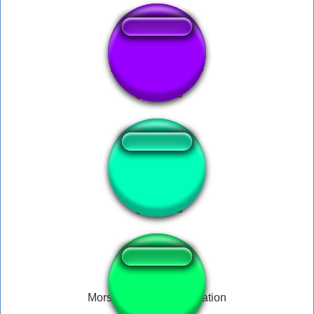
ALL Goofy Sounds
As you wish
Morsay ultimate compilation