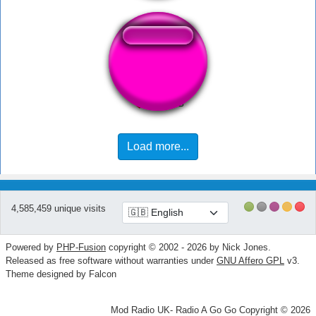
Terrain Pull Up
Load more...
4,585,459 unique visits
Powered by
PHP-Fusion
copyright © 2002 - 2026 by Nick Jones.
Released as free software without warranties under
GNU Affero GPL
v3.
Theme designed by Falcon
Mod Radio UK- Radio A Go Go Copyright © 2026