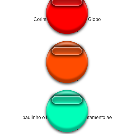
Corinthians-Coral- Radio Globo
ใครจะไปเลีย
paulinho o loko - quem quer tratamento ae