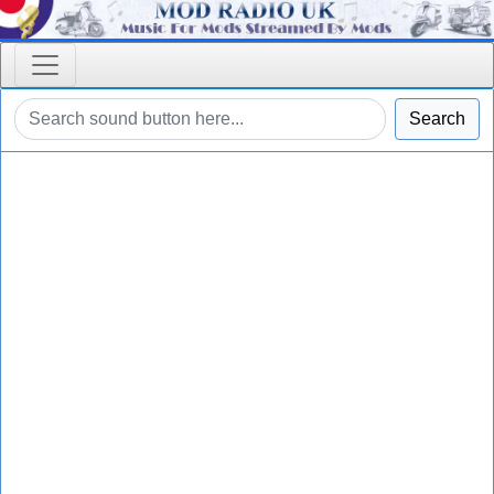
Search