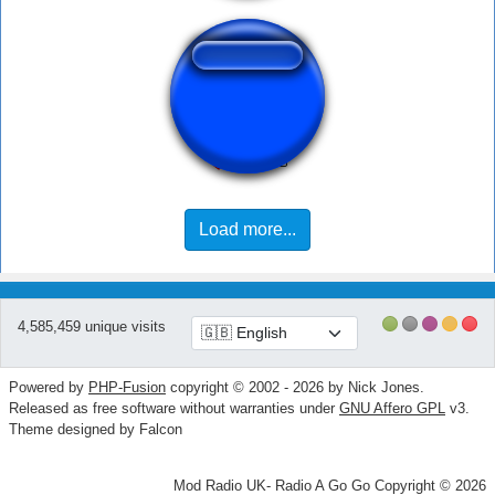
Olha Aqui
Load more...
4,585,459 unique visits
Powered by
PHP-Fusion
copyright © 2002 - 2026 by Nick Jones.
Released as free software without warranties under
GNU Affero GPL
v3.
Theme designed by Falcon
Mod Radio UK- Radio A Go Go Copyright © 2026