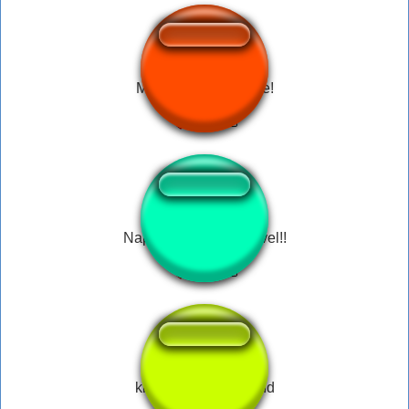
M. Bison - Of Course!
Nappa: -Seu.. miserável!!
king kong skull island