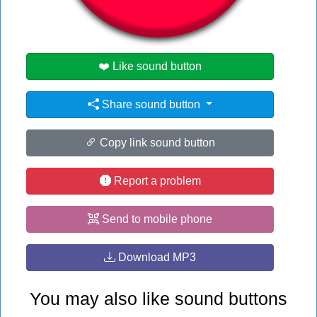
#my
❤️ Like sound button
Share sound button
Copy link sound button
Report a problem
Send to mobile phone
Download MP3
You may also like sound buttons