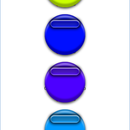
PROUT GRAS !
German Spongebob