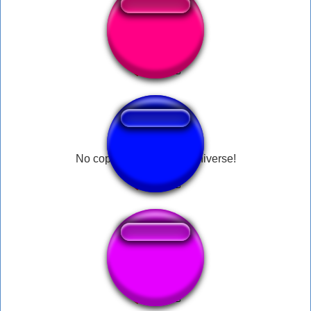
8-Bit Beep
No copyright law in the universe!
kinikilig kilig kilig