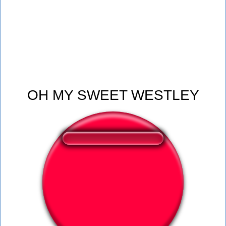
OH MY SWEET WESTLEY
❤️
137
users liked this sound button
🔊
268 users listened this sound button
👁️
1116 users viewed this sound button