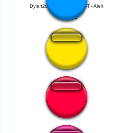
Dylan2c3pod Twitch - HOST - Alert
kkkk
Bastante Tímida