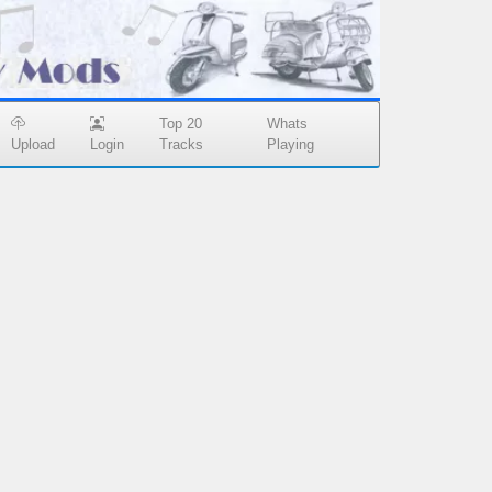
Top 20
Whats
Upload
Login
Tracks
Playing