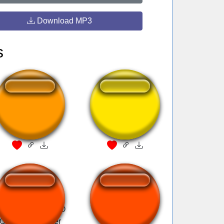
Download MP3
s
money maker
ôi bạn ơi
 Uma Canalhice O
Dejavu - Initial D
Que Vocês Fazer