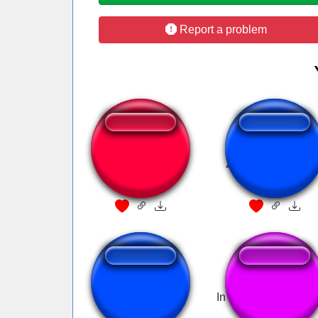
Report a problem
Language
Zurückbleiben Bit
BadBoyHalo
Entao tchau
In the Rainbow Fact