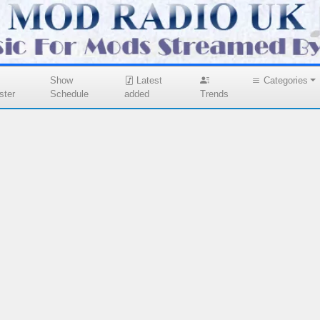
Show
Latest
Categories
ster
Schedule
added
Trends