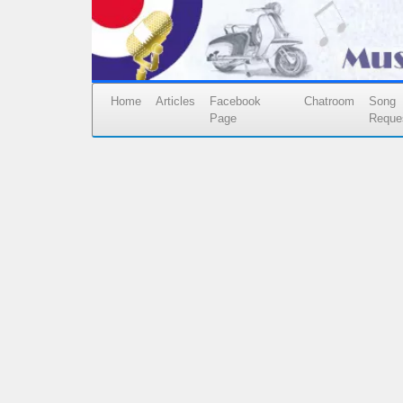
Home
Articles
Facebook
Chatroom
Song
Page
Reque