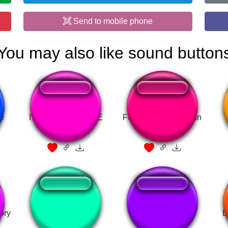
Send to mobile phone
You may also like sound button
te
I AM GUNNA COME
Ferme ta gueule gitan
ory
FNAF Hooray!!!!
Я уже красный
É