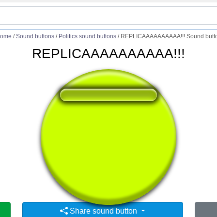
ome
/
Sound buttons
/
Politics sound buttons
/
REPLICAAAAAAAAAA!!! Sound butt
REPLICAAAAAAAAAA!!!
❤️
163
users liked this sound button
🔊
283 users listened this sound button
👁️
1096 users viewed this sound button
Share sound button