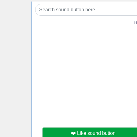
H
❤️ Like sound button