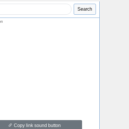
Search
on
Copy link sound button