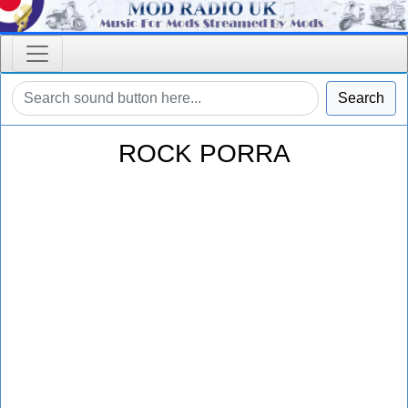
Search
ROCK PORRA