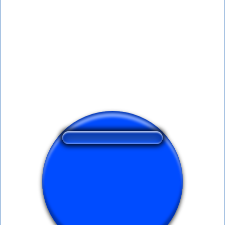
❤️
191
users liked this sound button
🔊
368 users listened this sound button
👁️
1504 users viewed this sound button