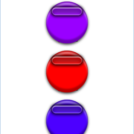
ghostbusters 2
America Ya
Talmo speedup