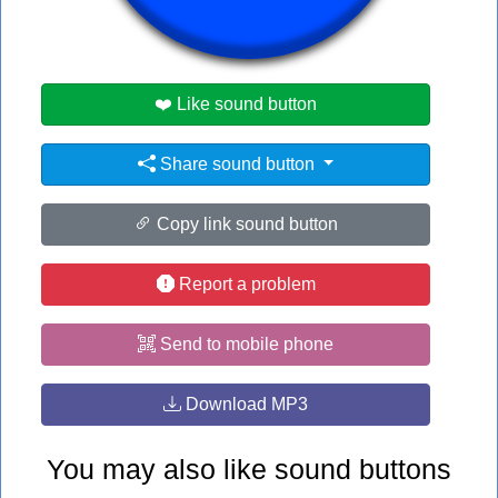
#rock
❤️ Like sound button
Share sound button
Copy link sound button
Report a problem
Send to mobile phone
Download MP3
You may also like sound buttons