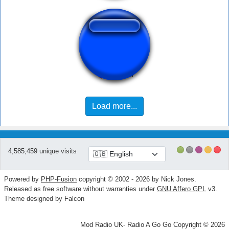
Taki down...
Load more...
4,585,459 unique visits
Powered by
PHP-Fusion
copyright © 2002 - 2026 by Nick Jones.
Released as free software without warranties under
GNU Affero GPL
v3.
Theme designed by Falcon
Mod Radio UK- Radio A Go Go Copyright © 2026