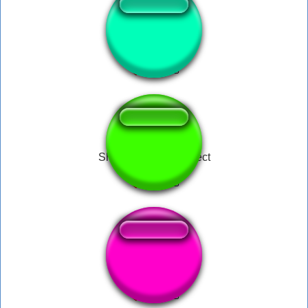
money for fun
Shinchan Sound Effect
Scarpelly - PARA