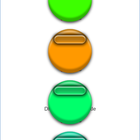
BABY(8)
Ağlama hadi oyna
Dlive Diamond Sparkle