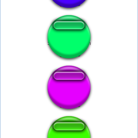
Spongebob foghorn
Polkadot Afro