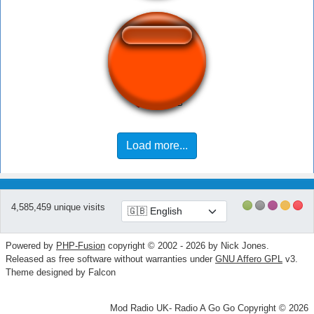
Instant click
Load more...
4,585,459 unique visits
Powered by
PHP-Fusion
copyright © 2002 - 2026 by Nick Jones.
Released as free software without warranties under
GNU Affero GPL
v3.
Theme designed by Falcon
Mod Radio UK- Radio A Go Go Copyright © 2026