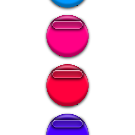
CALM DOWNN
Duck Hunt Intro