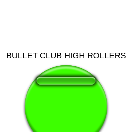
BULLET CLUB HIGH ROLLERS
❤️
198
users liked this sound button
🔊
527 users listened this sound button
👁️
1924 users viewed this sound button