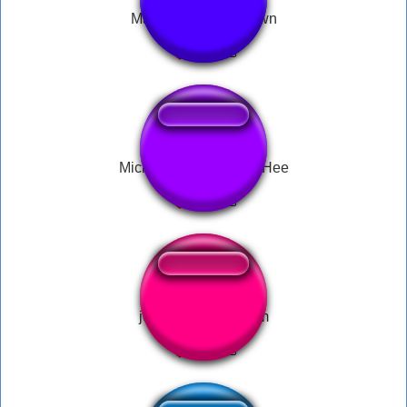
Mario Power Up Down
Michael Jackson Hee Hee
john cena ice cream