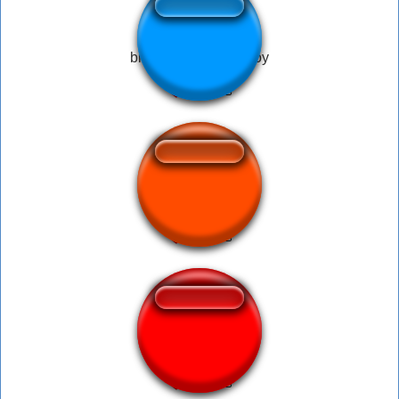
bruh what the hell boy
Horror Sound.mp3
Blah Blah Bla