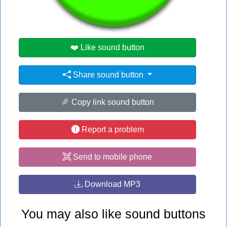
#hi
❤️ Like sound button
Share sound button
Copy link sound button
Report a problem
Send to mobile phone
Download MP3
You may also like sound buttons