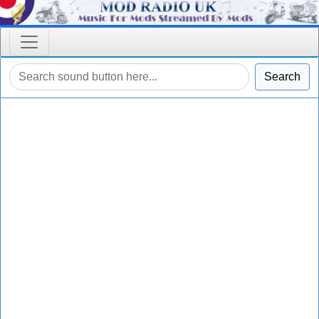
Search