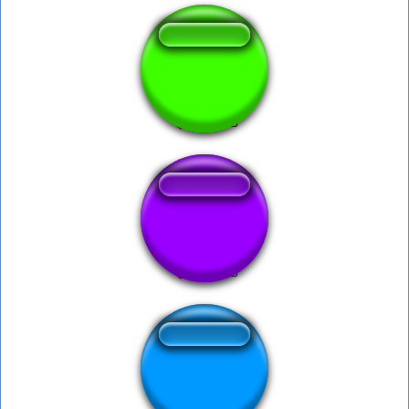
Alan - EDGE
Hadouken x
Xiu - Zero Dozer