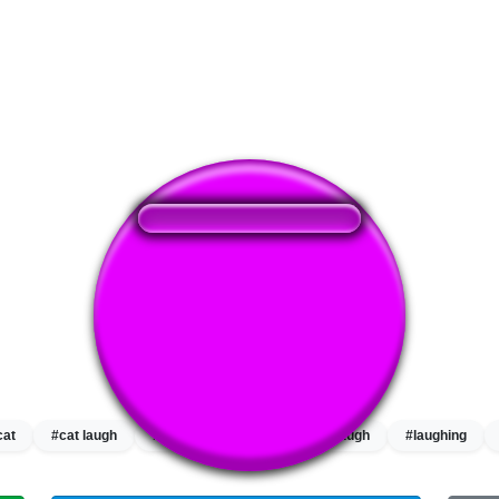
❤️
214
users liked this sound button
🔊
525 users listened this sound button
👁️
1908 users viewed this sound button
cat
#cat laugh
#cat laughing
#hi
#laugh
#laughing