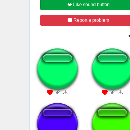
❤️ Like sound button
Report a problem
Cigarra
Random
Mobile Phone
Met riff BURP