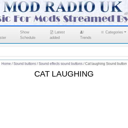
Show
Latest
Categories
ster
Schedule
added
Trends
Home
/
Sound buttons
/
Sound effects sound buttons
/
Cat laughing Sound button
CAT LAUGHING