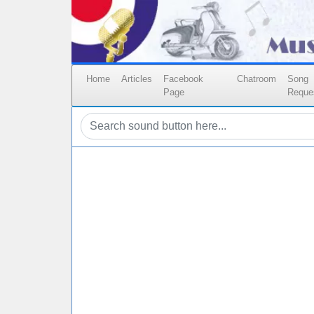
Home
Articles
Facebook
Chatroom
Song
Page
Reque