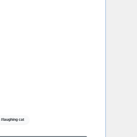
#laughing cat