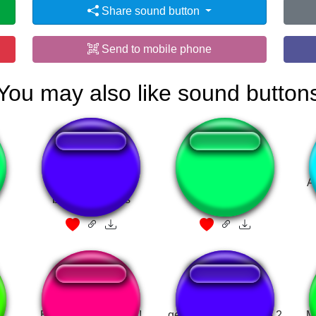
Share sound button
Send to mobile phone
You may also like sound button
I want it that way
Cocaine !
A
backstreet boys
Esas son mamadas!
gemidinho do vidane 2
M