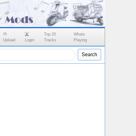
Top 20
Whats
Upload
Login
Tracks
Playing
Search