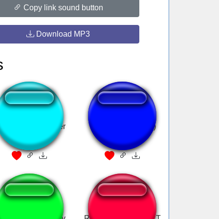
Copy link sound button
Download MP3
s
ngusK2 Subscriber
7 page Ora (Jotaro)
GSV iDroid Qualify
REALLY LOUD FART