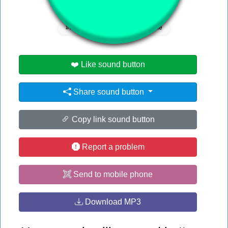
👁️
1058 users viewed this sound button
#ed
#riz
#rizz
#the
❤️ Like sound button
Share sound button
Copy link sound button
Report a problem
Send to mobile phone
Download MP3