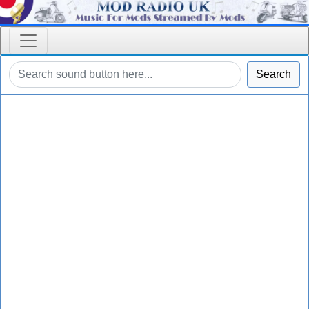
Search