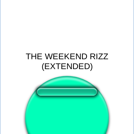
THE WEEKEND RIZZ
(EXTENDED)
❤️
144
users liked this sound button
🔊
265 users listened this sound button