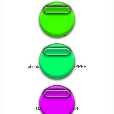
music box fnaf #2
phonk PHONK PPPPPPPPPPP
Tf2 meet the team jingle