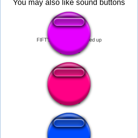
You may also like sound buttons
FIFTY FIFTY - Cupid sped up
Hello Moto (2020)