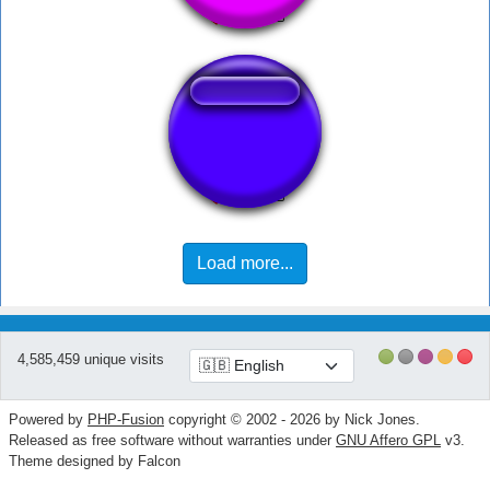
Cris valencia
Load more...
4,585,459 unique visits
Powered by
PHP-Fusion
copyright © 2002 - 2026 by Nick Jones.
Released as free software without warranties under
GNU Affero GPL
v3.
Theme designed by Falcon