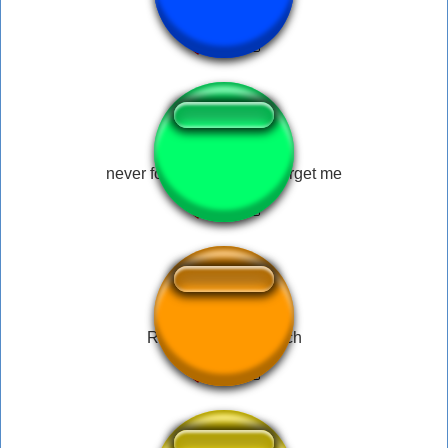
followersess
never forgive me, never forget me
Roadhog - Overwatch