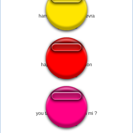
harry potter avada kadevra
happy wheels explosion
you ta de brincation with mi ?