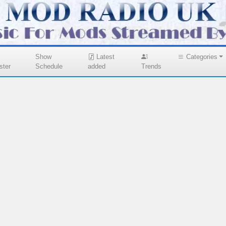
Show
Latest
Categories
ster
Schedule
added
Trends