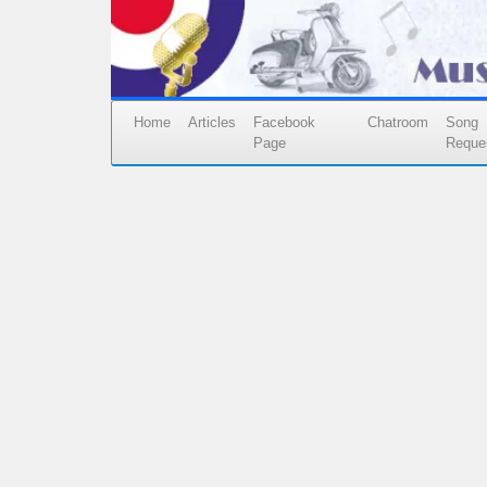
Home
Articles
Facebook
Chatroom
Song
Page
Reque