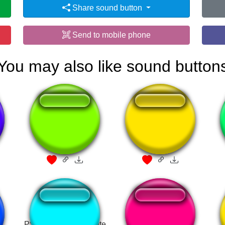
Share sound button
Send to mobile phone
You may also like sound button
kirby falls scream
owa owa
PS2 startup HD fortnite
samsung net 1