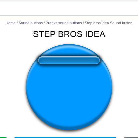
Home
/
Sound buttons
/
Pranks sound buttons
/
Step bros idea Sound button
STEP BROS IDEA
❤️
213
users liked this sound button
🔊
568 users listened this sound button
👁️
2073 users viewed this sound button
#bro
#step bro