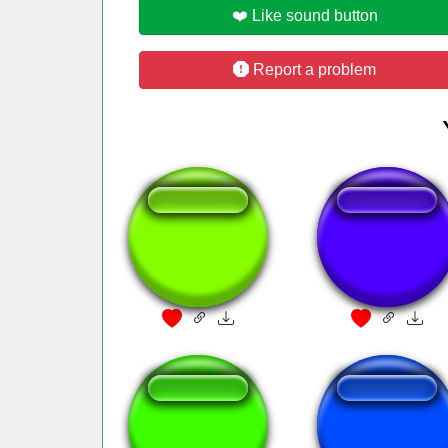
❤️ Like sound button
Report a problem
pornbuh
Ah... Piss!
No vittu ei
Nieve negra del