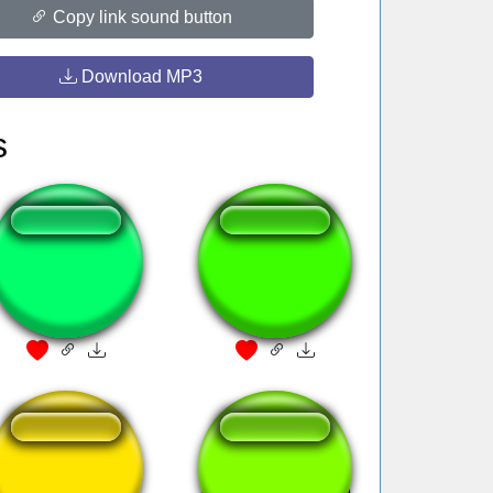
Copy link sound button
Download MP3
s
Fnaf Twitching
THATS A LOT OF
DAMAGE
I am heavy
Erdbeermarmelade