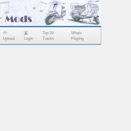
Top 20
Whats
Upload
Login
Tracks
Playing