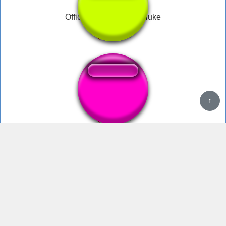
Official MW2 Tactical Nuke
Tactical nuke
↑
tactical nuke incoming sound