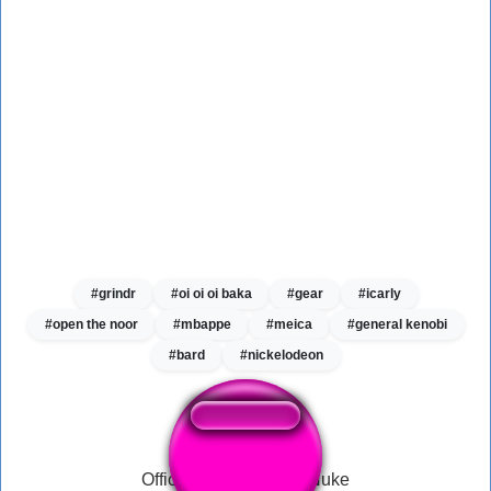
#grindr
#oi oi oi baka
#gear
#icarly
#open the noor
#mbappe
#meica
#general kenobi
#bard
#nickelodeon
Official MW2 Tactical Nuke