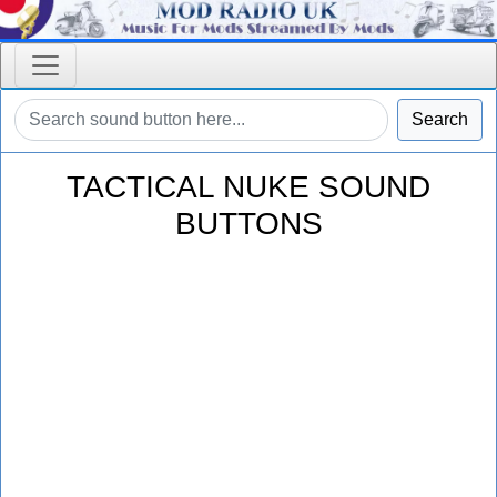
Search
TACTICAL NUKE SOUND
BUTTONS