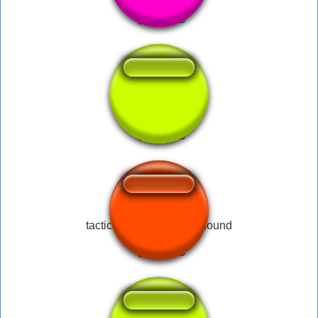
Tactical nuke
tactical nuke incoming sound