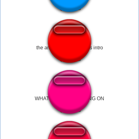
the amazing digital circus intro
WHAT THE F**K IS GOING ON