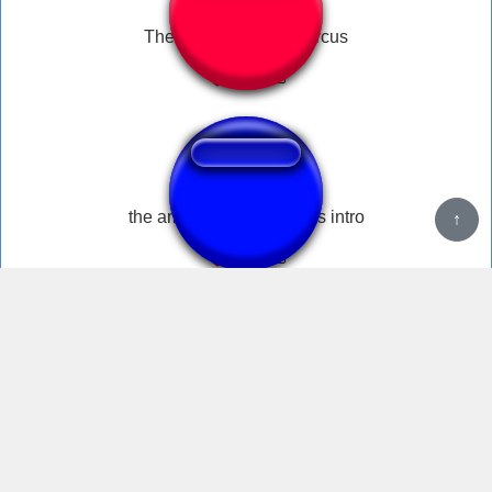
The amazing digital circus
the amazing digital circus intro
↑
WHAT THE F**K IS GOING ON