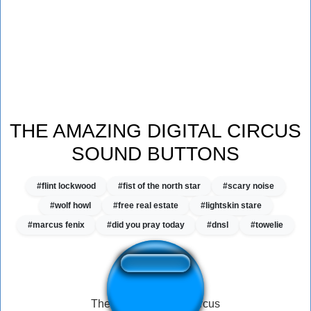
THE AMAZING DIGITAL CIRCUS
SOUND BUTTONS
#flint lockwood
#fist of the north star
#scary noise
#wolf howl
#free real estate
#lightskin stare
#marcus fenix
#did you pray today
#dnsl
#towelie
The amazing digital circus