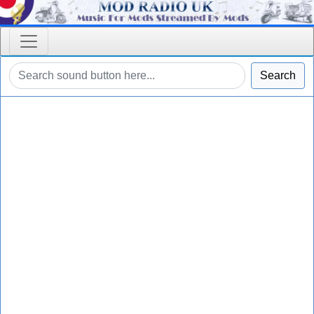
Search