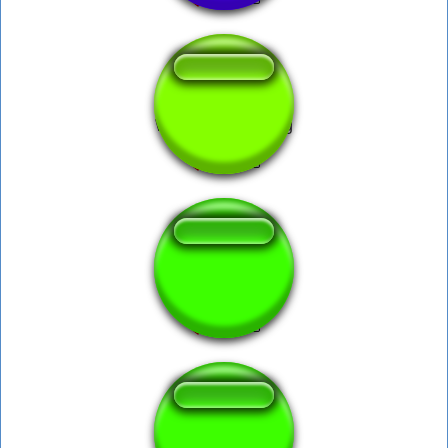
What the dog doing
what da dog doin
What da dog doin?