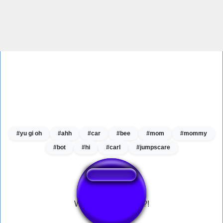
#yu gi oh
#ahh
#car
#bee
#mom
#mommy
#bot
#hi
#carl
#jumpscare
What the dog doing?!