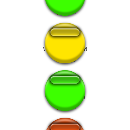
What the dog doing?!
What the dog doing
↑
what da dog doin