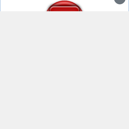
What the dog doing
what da dog doin
What da dog doin?