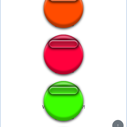
What da dog doin?
What the dog doing?!