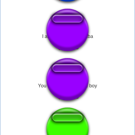
I am wildcat boogadaba
You are one stupid little boy