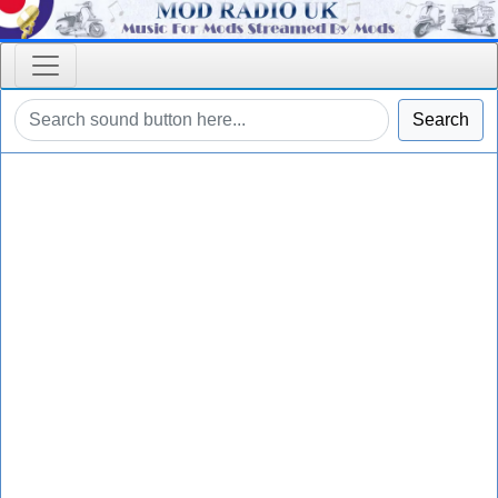
Search