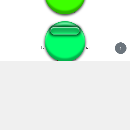
Wildcat Dog Shit
I am wildcat boogadaba
↑
You are one stupid little boy
4,585,459 unique visits