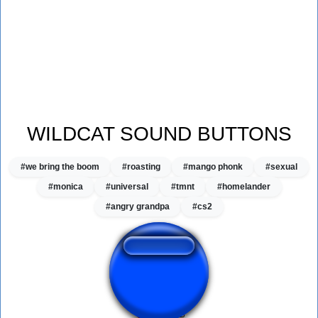
WILDCAT SOUND BUTTONS
#we bring the boom
#roasting
#mango phonk
#sexual
#monica
#universal
#tmnt
#homelander
#angry grandpa
#cs2
Wildcat Dog Shit