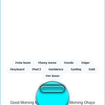
#vine boom
#funny meme
#medic
#niger
#keyboard
#fnaf 2
#ambience
#yelling
#aldi
#mr beast
Good Morning Madafaca yea Good Morning Ohayo