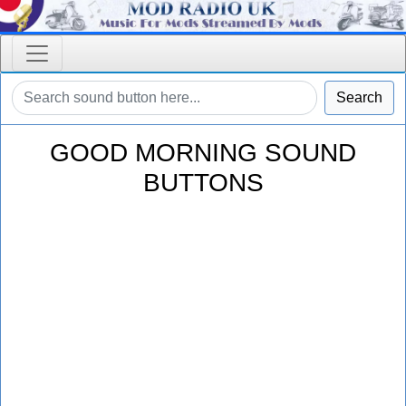
Search
GOOD MORNING SOUND
BUTTONS