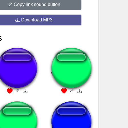
Copy link sound button
Download MP3
s
Signature move of
WE LIVE WE LOVE
Germany
WE LIEEEE
Я щас убью всех
goyda