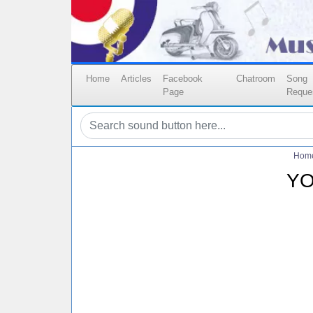
Home
Articles
Facebook
Chatroom
Song
Page
Reque
Hom
YO