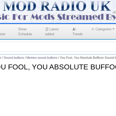
Show
Latest
Categories
ster
Schedule
added
Trends
e
/
Sound buttons
/
Memes sound buttons
/
You Fool, You Absolute Buffoon Sound b
U FOOL, YOU ABSOLUTE BUFF