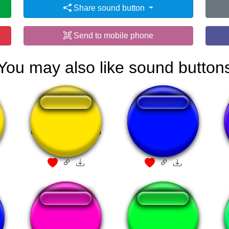
Share sound button
Send to mobile phone
You may also like sound button
n
Que isso monarkao
omaygot
Une tuile
Akali Ultimate