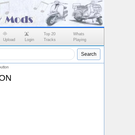
Top 20
Whats
Upload
Login
Tracks
Playing
Search
utton
OON