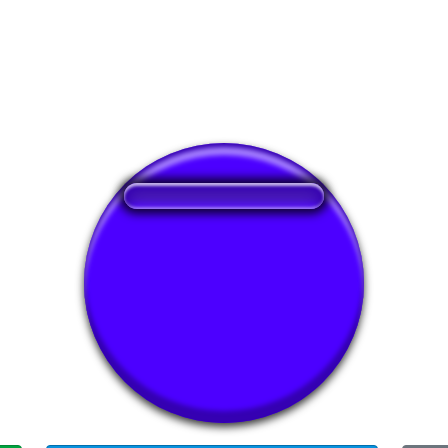
❤️
276
users liked this sound button
🔊
513 users listened this sound button
👁️
1898 users viewed this sound button
#ff
#floor