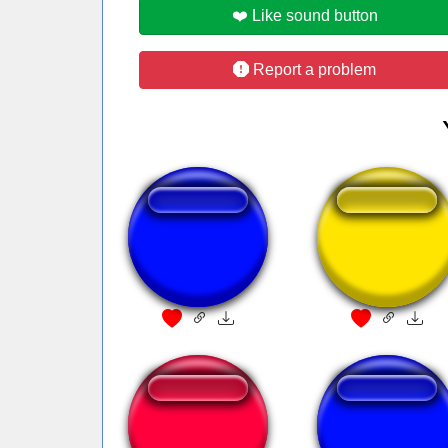
❤️ Like sound button
Report a problem
Olaa Marilene
sonne rammstei
Domtendo Wecker
ününün