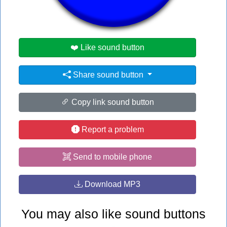
#omg
❤️ Like sound button
Share sound button
Copy link sound button
Report a problem
Send to mobile phone
Download MP3
You may also like sound buttons