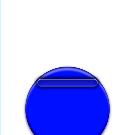
❤️
206
users liked this sound button
🔊
422 users listened this sound button
👁️
1571 users viewed this sound button