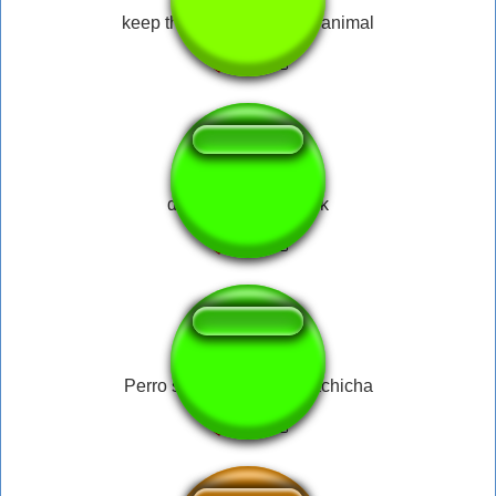
keep the change ya filthy animal
dlive diamond musik
Perro salchicha gordo bachicha