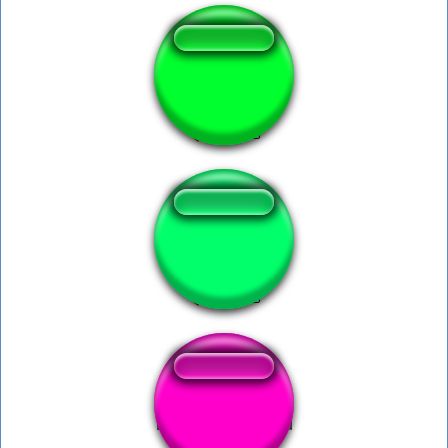
AOE - 30 Wololo
Haaaa haaa haaa
Kinski Dumme Sau