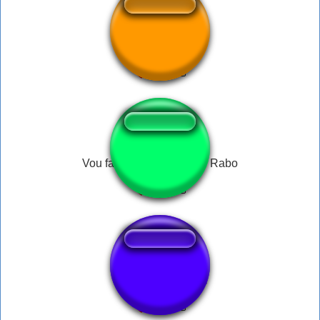
Flame On
Vou fazer um oco no seu Rabo
Coches de choque