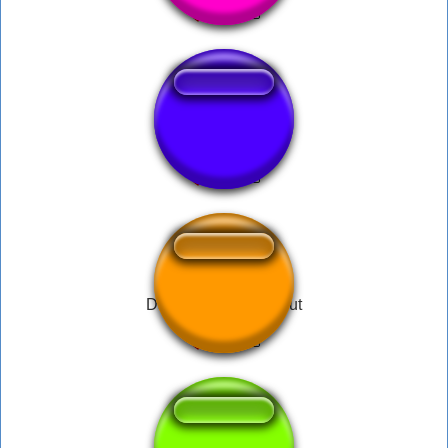
Relatório
Das schmeckt soo gut