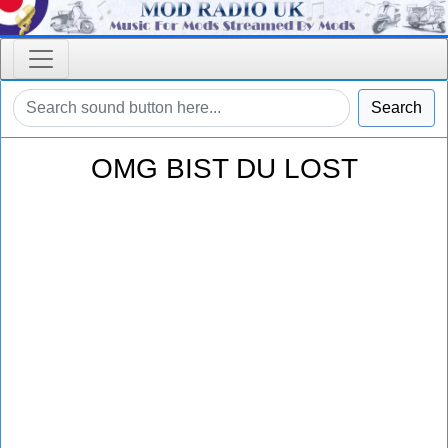
Search
OMG BIST DU LOST