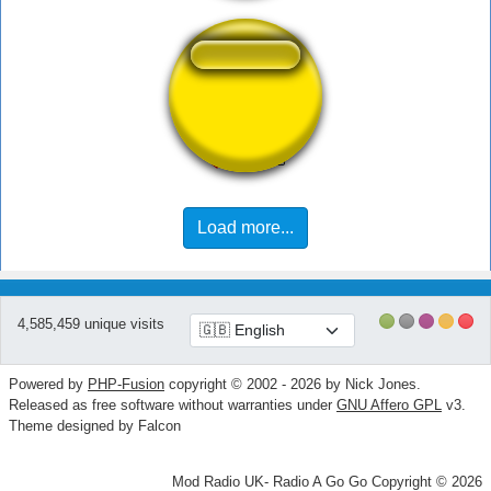
Bolinha de Golf
Load more...
4,585,459 unique visits
Powered by
PHP-Fusion
copyright © 2002 - 2026 by Nick Jones.
Released as free software without warranties under
GNU Affero GPL
v3.
Theme designed by Falcon
Mod Radio UK- Radio A Go Go Copyright © 2026