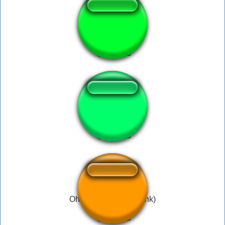
Padre nuestro xd
tooma! pipipipi
Oh Yeah!!! (Filthy Frank)