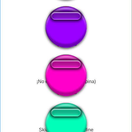
chato do crl dj8
¡No es tan caro! (J.I. Ospina)
Skibidi Toilet Will Be Mine