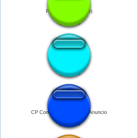
Pipi Kaka ( Bachelor)
SIUUUU 1
CP Comboios de portugal Anuncio