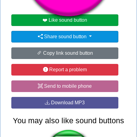
❤️ Like sound button
Share sound button
Copy link sound button
Report a problem
Send to mobile phone
Download MP3
You may also like sound buttons