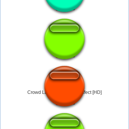
Lets game it out
Crowd Laughing - Sound Effect [HD]