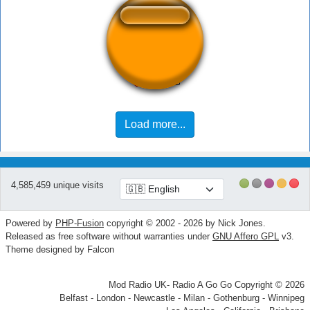
wappp
Load more...
4,585,459 unique visits
Powered by
PHP-Fusion
copyright © 2002 - 2026 by Nick Jones.
Released as free software without warranties under
GNU Affero GPL
v3.
Theme designed by Falcon
Mod Radio UK- Radio A Go Go Copyright © 2026
Belfast - London - Newcastle - Milan - Gothenburg - Winnipeg