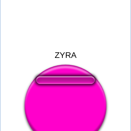
ZYRA
❤️
238
users liked this sound button
🔊
513 users listened this sound button
👁️
1887 users viewed this sound button