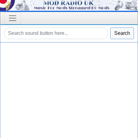
Search