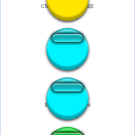
СЪЕБАЛОСЬ ЧУДИЩЕ
Ta gueule le singe
$19 Fortnite Gift Card