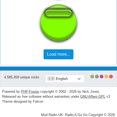
Drink Sip
Load more...
4,585,459 unique visits
Powered by
PHP-Fusion
copyright © 2002 - 2026 by Nick Jones.
Released as free software without warranties under
GNU Affero GPL
v3.
Theme designed by Falcon
Mod Radio UK- Radio A Go Go Copyright © 2026