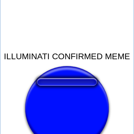
ILLUMINATI CONFIRMED MEME
❤️
124
users liked this sound button
🔊
268 users listened this sound button
👁️
1057 users viewed this sound button