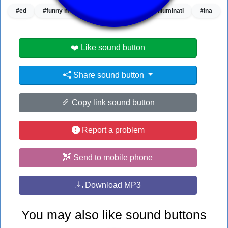
#ed
#funny meme
#funny sound
#illuminati
#ina
❤️ Like sound button
Share sound button
Copy link sound button
Report a problem
Send to mobile phone
Download MP3
You may also like sound buttons