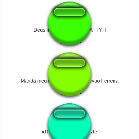
Deus me perdoe FAKE NATTY !!
Manda meu PIX meu anjo - Estevão Ferreira
id like to solve the puzzle