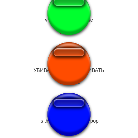
vine dramatic surprise
УБИВАТЬ УБИВАТЬ УБИВАТЬ
is that a star buck cake pop