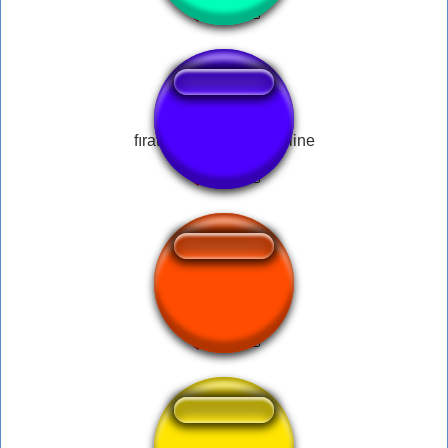
fırat sobutay mendili eline
*pop* derp!