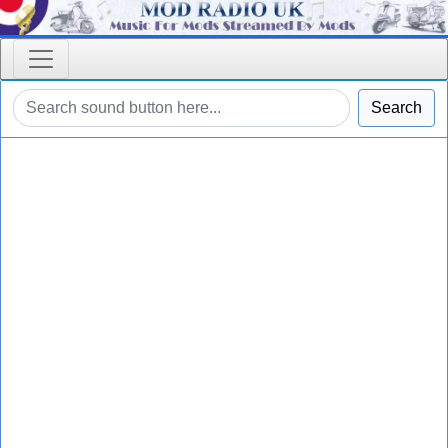
Search