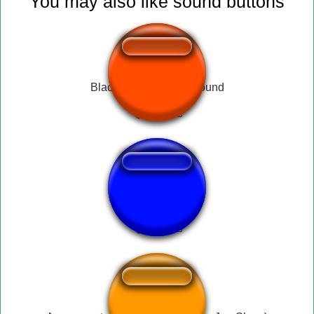
You may also like sound buttons
Black Ops 3 rank up sound
ksi laugh