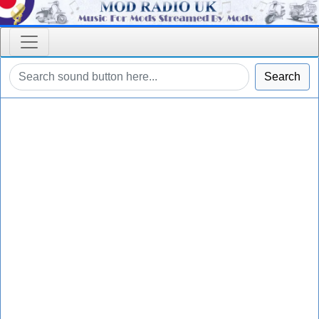
Search