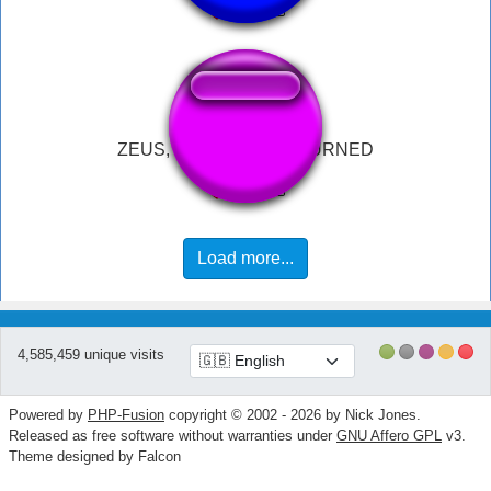
ZEUS, YOUR SON RETURNED
Load more...
4,585,459 unique visits
Powered by
PHP-Fusion
copyright © 2002 - 2026 by Nick Jones.
Released as free software without warranties under
GNU Affero GPL
v3.
Theme designed by Falcon