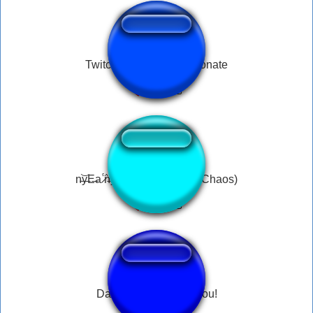
Twitch Hitbox Follow Donate
n̵͝y̶E̶a ̷̈́ǹ̶ỷ̴a̵͇̐ n̵̠̾Y̶a̴̅ (Neco-Arc Chaos)
Dark Souls - Thank You!