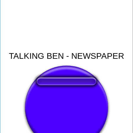
TALKING BEN - NEWSPAPER
❤️
330
users liked this sound button
🔊
607 users listened this sound button
👁️
2177 users viewed this sound button