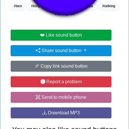
#ben
#king
#new
#news
#pa
#talking
#talking ben
❤️ Like sound button
Share sound button
Copy link sound button
Report a problem
Send to mobile phone
Download MP3