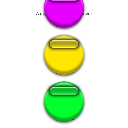
A man has fallen into a river
SUS AMOGUS
flowey hit