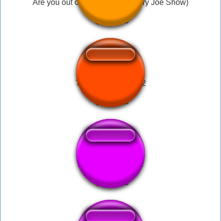
Are you out of your mind?! (Angry Joe Show)
Talking ben sound 2
Light Machine Gun