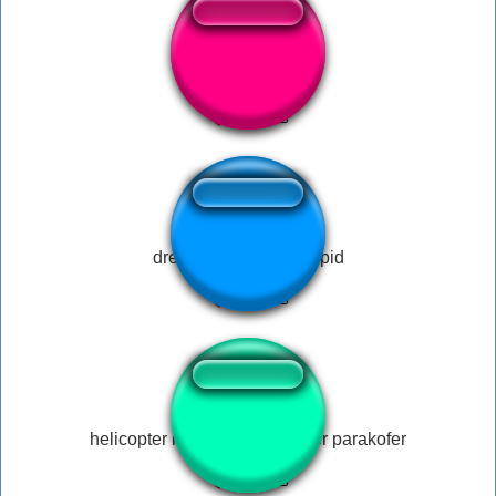
Sticky keys?
dreamybull acting stupid
helicopter helicopter parakofer parakofer