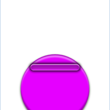
❤️
296
users liked this sound button
🔊
553 users listened this sound button
👁️
2051 users viewed this sound button