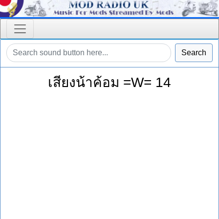
Search
เสียงน้าค้อม =W= 14