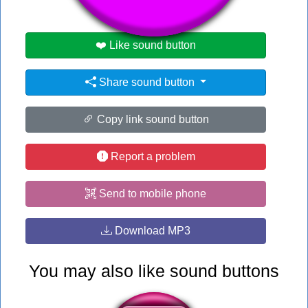
❤️ Like sound button
Share sound button
Copy link sound button
Report a problem
Send to mobile phone
Download MP3
You may also like sound buttons