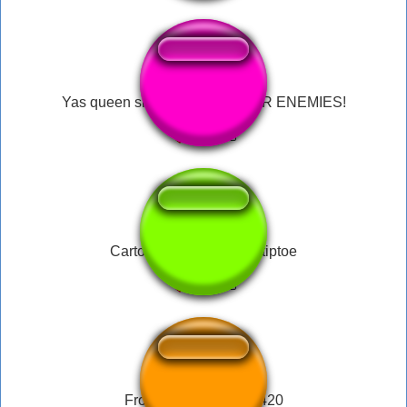
Yas queen slay, slay, slay YOUR ENEMIES!
Cartoon running sound tiptoe
Frog Laugh Meme69420