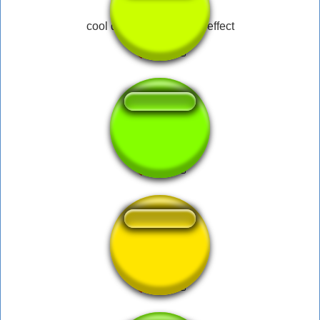
cool dank meme sound effect
Empolgante
Pisa Pé