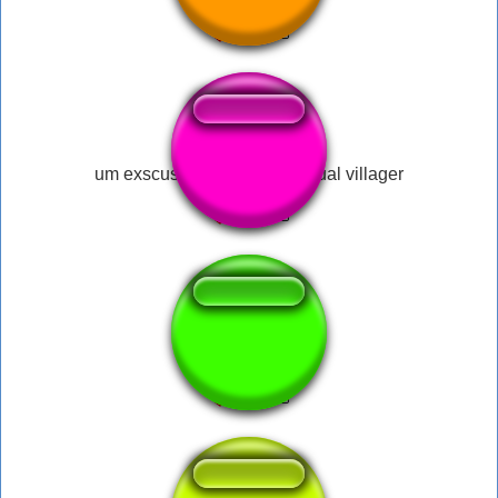
um exscuse me what the actual villager
app