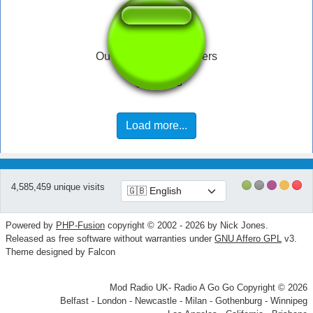
Oui oui OUI julien lepers
Load more...
4,585,459 unique visits
Powered by
PHP-Fusion
copyright © 2002 - 2026 by Nick Jones.
Released as free software without warranties under
GNU Affero GPL
v3.
Theme designed by Falcon
Mod Radio UK- Radio A Go Go Copyright © 2026
Belfast - London - Newcastle - Milan - Gothenburg - Winnipeg