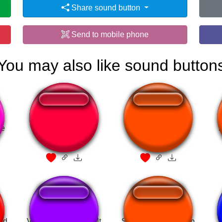
Share sound button
Send to mobile phone
You may also like sound button
ue
Horror game
Yoshi - Hellow
id
Valorant Chamber ult
Skyrim Full Level Up