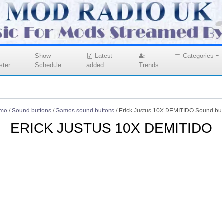
Show
Latest
Categories
ster
Schedule
added
Trends
me
/
Sound buttons
/
Games sound buttons
/
Erick Justus 10X DEMITIDO Sound bu
ERICK JUSTUS 10X DEMITIDO