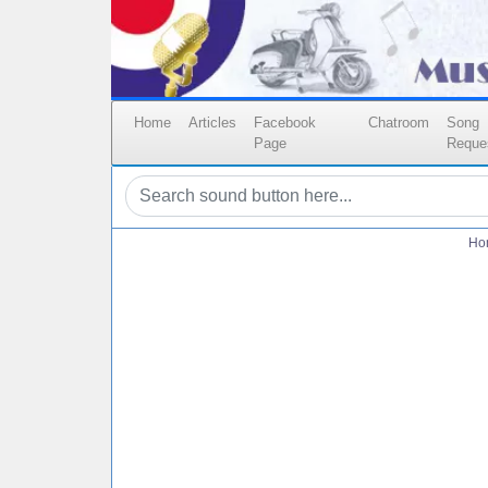
Home
Articles
Facebook
Chatroom
Song
Page
Reque
Ho