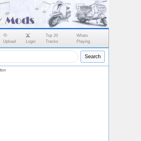
Top 20
Whats
Upload
Login
Tracks
Playing
Search
tton