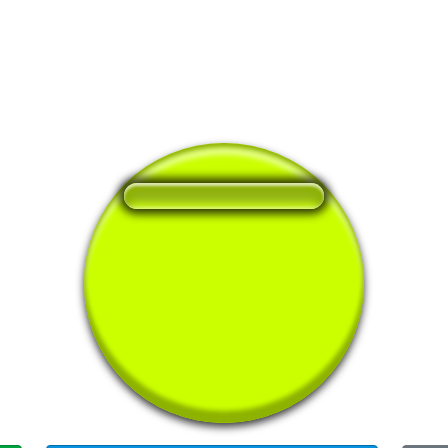
❤️
107
users liked this sound button
🔊
207 users listened this sound button
👁️
860 users viewed this sound button
#it
#rick