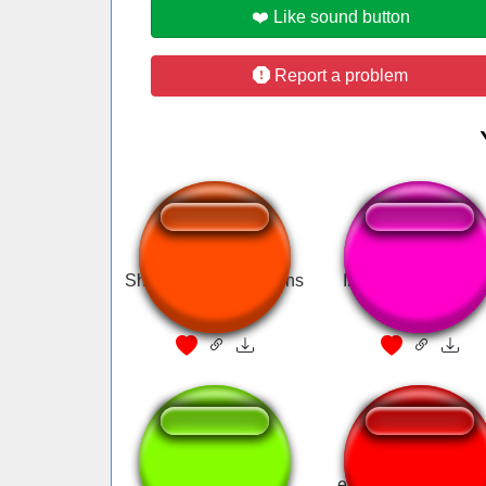
❤️ Like sound button
Report a problem
Shout out to all my fans
Inutilismo - Mas q
Merda!
1000-7?
emmi sounds metro