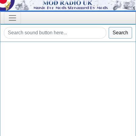
Search