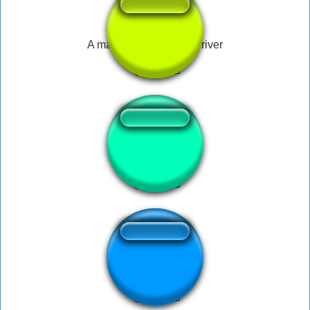
A man has fallen into a river
SUS AMOGUS
flowey hit