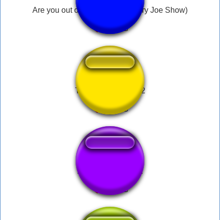
Are you out of your mind?! (Angry Joe Show)
Talking ben sound 2
Light Machine Gun