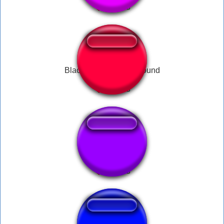
Black Ops 3 rank up sound
ksi laugh