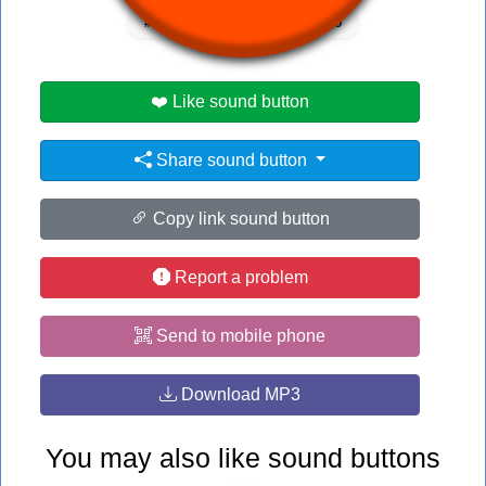
#medic
#no
#no no no
❤️ Like sound button
Share sound button
Copy link sound button
Report a problem
Send to mobile phone
Download MP3
You may also like sound buttons