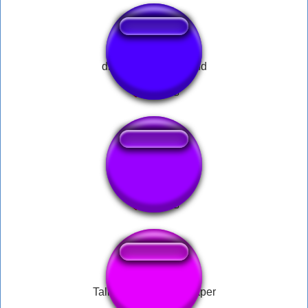
discord_leave_sound
A-60 Doors
Talking Ben - Newspaper