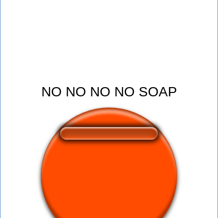
NO NO NO NO SOAP
❤️
153
users liked this sound button
🔊
386 users listened this sound button
👁️
1503 users viewed this sound button