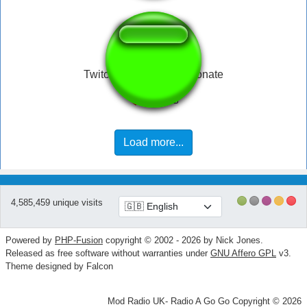
Twitch Hitbox Follow Donate
Load more...
4,585,459 unique visits
Powered by
PHP-Fusion
copyright © 2002 - 2026 by Nick Jones.
Released as free software without warranties under
GNU Affero GPL
v3.
Theme designed by Falcon
Mod Radio UK- Radio A Go Go Copyright © 2026