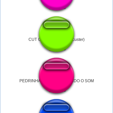
CUT CUT CUT ME UP (custer)
PEDRINHA MORAES FAZENDO O SOM