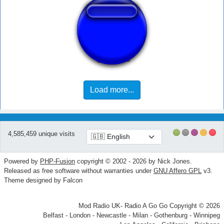
เมล่อน
Load more...
4,585,459 unique visits
Powered by
PHP-Fusion
copyright © 2002 - 2026 by Nick Jones.
Released as free software without warranties under
GNU Affero GPL
v3.
Theme designed by Falcon
Mod Radio UK- Radio A Go Go Copyright © 2026
Belfast - London - Newcastle - Milan - Gothenburg - Winnipeg