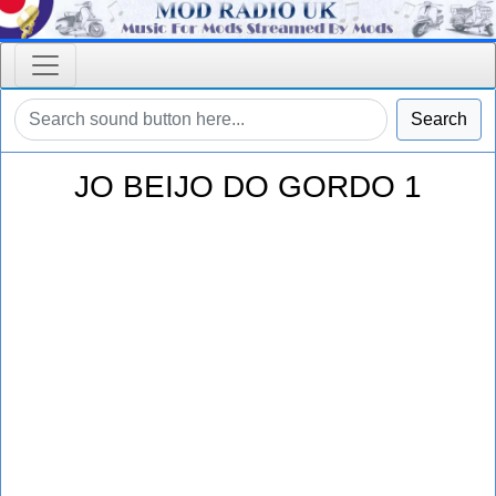
Search
JO BEIJO DO GORDO 1