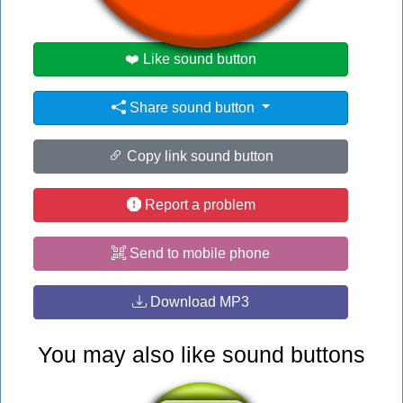
❤️ Like sound button
Share sound button
Copy link sound button
Report a problem
Send to mobile phone
Download MP3
You may also like sound buttons