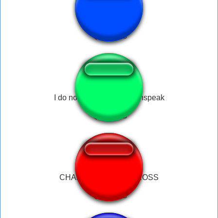
Pufferfish Gag
I do not communicate withspeak
CHARGE HOLDEN CROSS