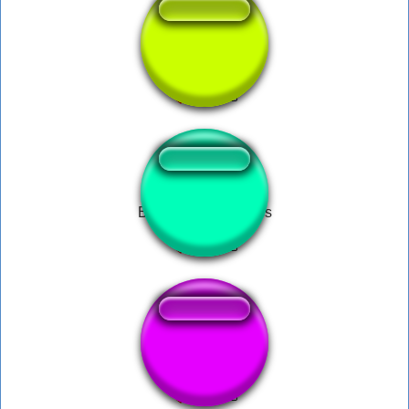
follow notification
Bane- from darkness
çet ne diyo bu