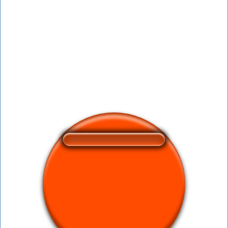
❤️
388
users liked this sound button
🔊
599 users listened this sound button
👁️
2227 users viewed this sound button