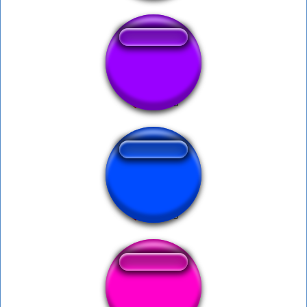
Reebok or Nike
Mira Esto
Random Static