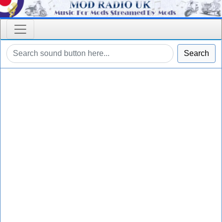
Search