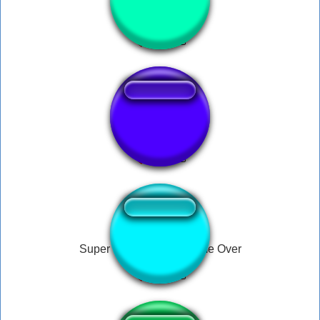
Bubina Ratinho
Brain fart loll!!!
Super Mario World - Game Over