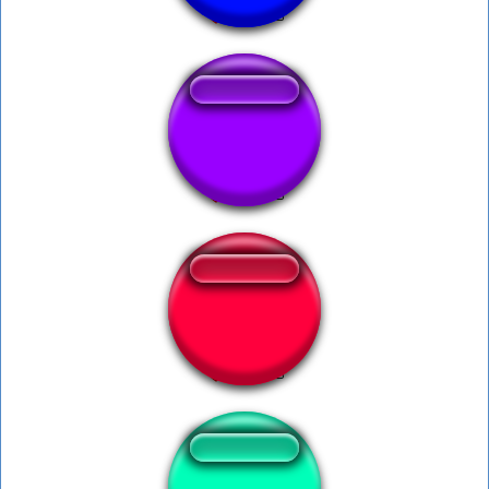
Roberto baggio
Leticia Delicia.