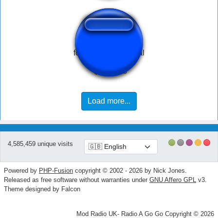
fork scratching metal
Load more...
4,585,459 unique visits
Powered by
PHP-Fusion
copyright © 2002 - 2026 by Nick Jones.
Released as free software without warranties under
GNU Affero GPL
v3.
Theme designed by Falcon
Mod Radio UK- Radio A Go Go Copyright © 2026