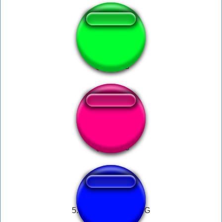
Spess Mehreen
Zoofilia.com luan
5. PHONE DIAL RING