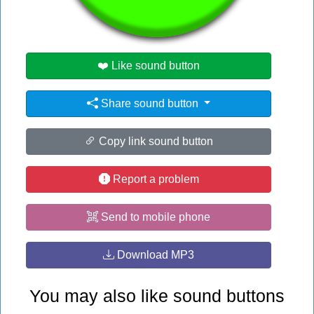
#cat
❤️ Like sound button
Share sound button
Copy link sound button
Report a problem
Send to mobile phone
Download MP3
You may also like sound buttons