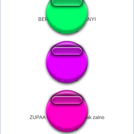
BERNYANYI BERNYANYI
miedo
ZUPAA OBIAD adrain nowak zalno