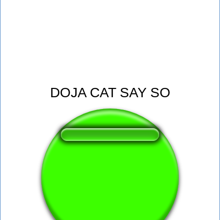
DOJA CAT SAY SO
❤️
165
users liked this sound button
🔊
408 users listened this sound button
👁️
1546 users viewed this sound button