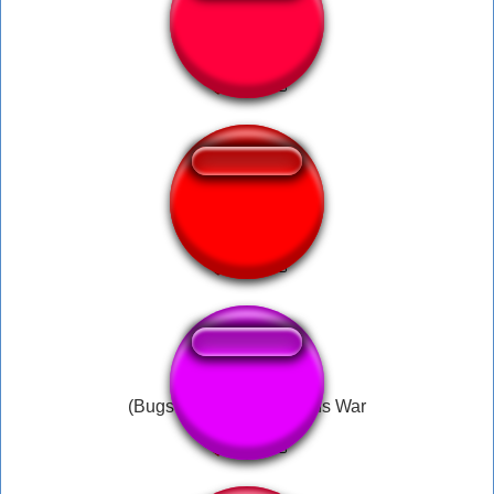
world war 3
god of war boi
(Bugs Bunny) This Means War