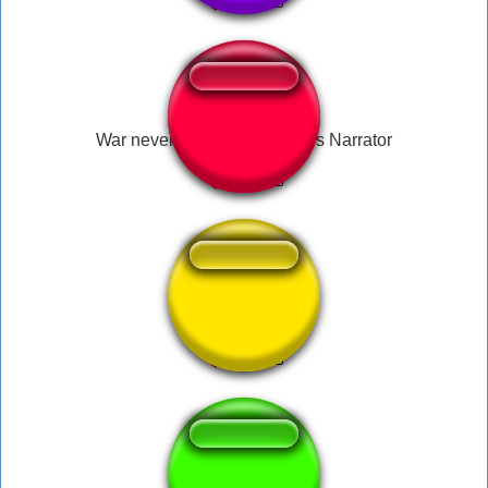
War never changes - Fallout's Narrator
epic war music