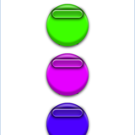
War thunder Kill
god of war
War Horn