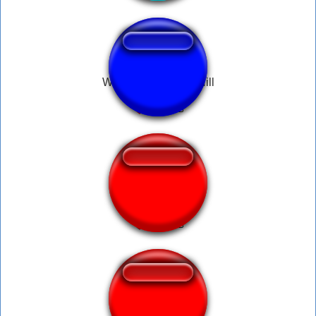
WAR YELL - Hank Hill
DIO Declares War
Viking War Horn