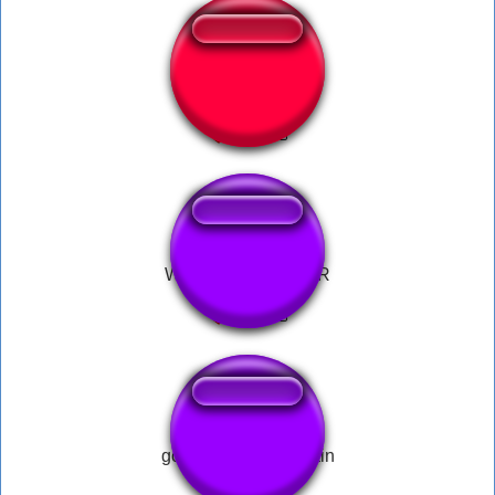
God Of War 2018
WAR PIZZA TOWER
god of war god of pain