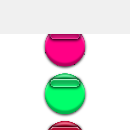
war drums
War lustig (deutsch)
sounds of war