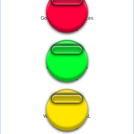
God of War Kill you Bces
HOI4 War Declared
WAR GAMES REGAL