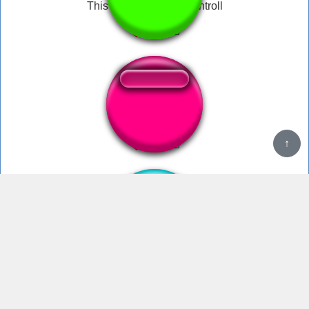
This not war its pest controll
War Cry
WAR!!