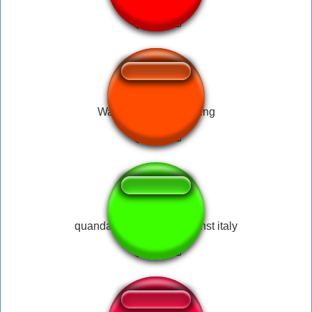
↑
War Thunder - Left wing
quandale dingle war against italy