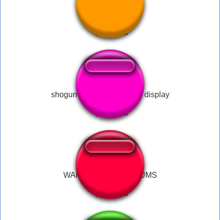
War of the worlds
shogun total war shameful display
WAR HORN AND DRUMS