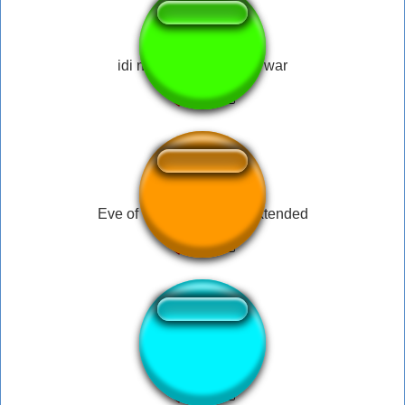
idi na hui, russian with war
Eve of The War Drama Extended
Star War flute