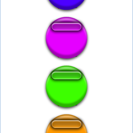
Burzum War
war with the cabal