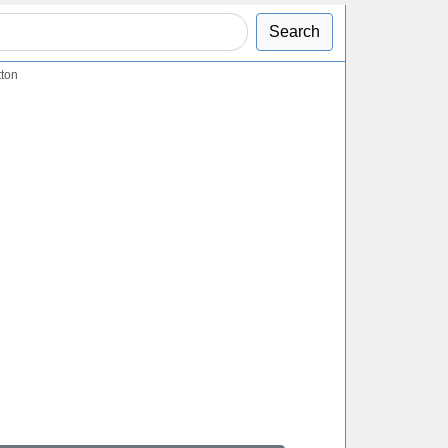
Search
tton