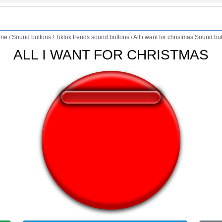
me
/
Sound buttons
/
Tiktok trends sound buttons
/
All i want for christmas Sound bu
ALL I WANT FOR CHRISTMAS
❤️
301
users liked this sound button
🔊
562 users listened this sound button
👁️
2013 users viewed this sound button
#all
#chris