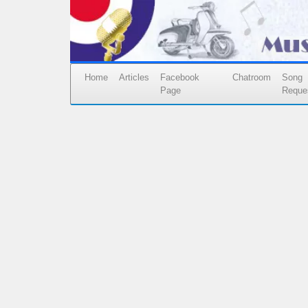
Home
Articles
Facebook
Chatroom
Song
Page
Reque