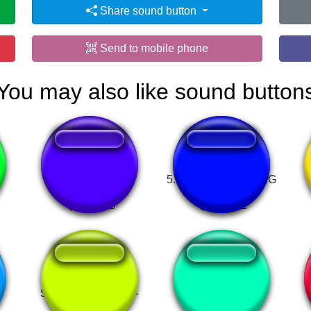
Share sound button
Send to mobile phone
You may also like sound button
Zoofilia.com luan
5. PHONE DIAL RING
Super Mario World -
BERNYANYI
Game Over
BERNYANYI