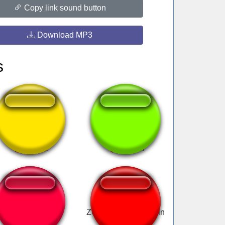
Copy link sound button
Download MP3
s
Roberto baggio
Leticia Delicia.
miedo
ZUPAA OBIAD adrain
nowak zalno