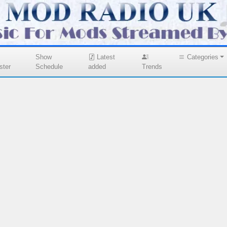
Show
Latest
Categories
ster
Schedule
added
Trends