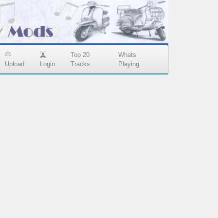
Top 20
Whats
Upload
Login
Tracks
Playing