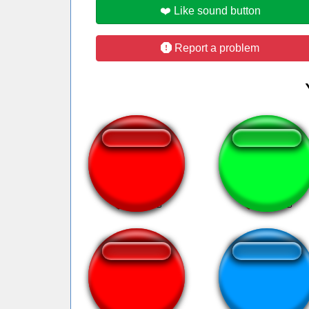
❤️ Like sound button
Report a problem
doja cat say so
Spess Mehreen
Bubina Ratinho
Brain fart loll!!!