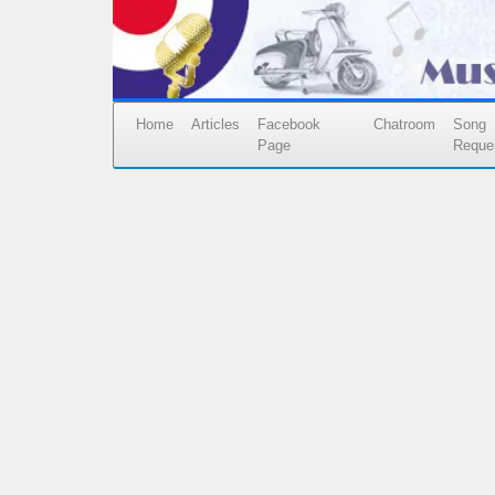
Home
Articles
Facebook
Chatroom
Song
Page
Reque