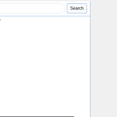
Search
n