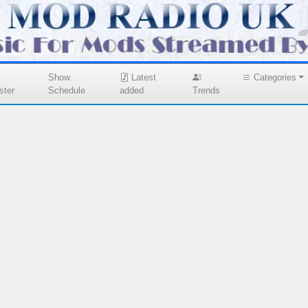
Show
Latest
Categories
ster
Schedule
added
Trends