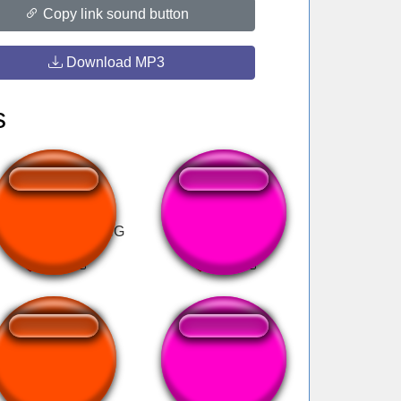
Copy link sound button
Download MP3
s
 PHONE DIAL RING
Roberto baggio
BERNYANYI
miedo
BERNYANYI