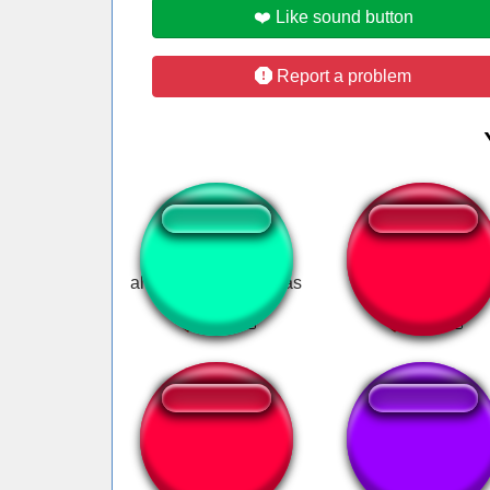
❤️ Like sound button
Report a problem
all i want for christmas
doja cat say so
Leticia Delicia.
Bubina Ratinho