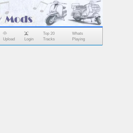
Top 20
Whats
Upload
Login
Tracks
Playing