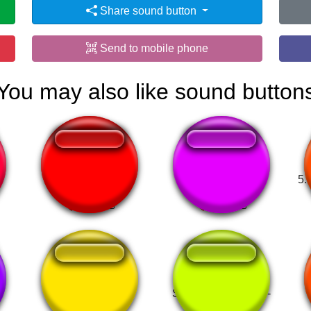
Share sound button
Send to mobile phone
You may also like sound button
Spess Mehreen
Zoofilia.com luan
5.
Brain fart loll!!!
Super Mario World -
Game Over