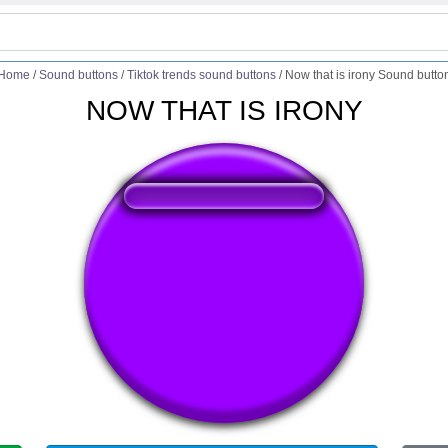
Home
/
Sound buttons
/
Tiktok trends sound buttons
/
Now that is irony Sound butto
NOW THAT IS IRONY
❤️
248
users liked this sound button
🔊
452 users listened this sound button
👁️
1692 users viewed this sound button
#no
#ow