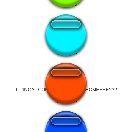
Zereldo Intro
TIRINGA - COMO É A HISTÓRIA HOMEEEE???