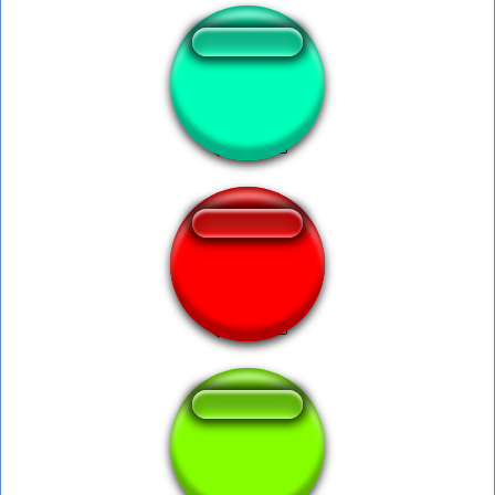
Crab Song
Hardstyle Gaia
CS - Rampage