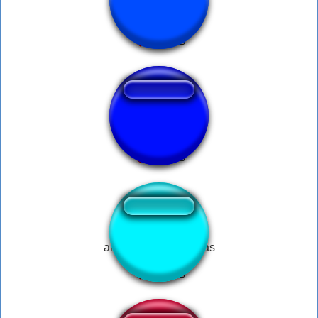
Soviet MP3
now that is irony
all i want for christmas