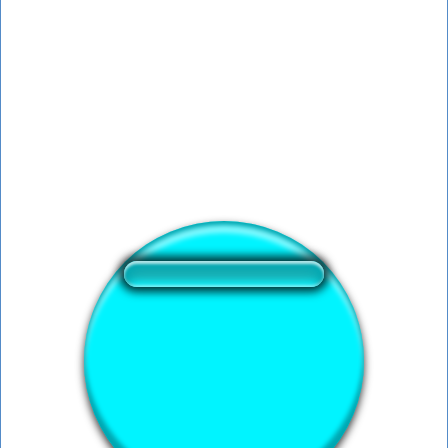
❤️
196
users liked this sound button
🔊
430 users listened this sound button
👁️
1617 users viewed this sound button