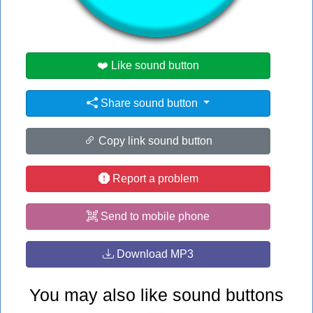
#jojo
❤️ Like sound button
Share sound button
Copy link sound button
Report a problem
Send to mobile phone
Download MP3
You may also like sound buttons