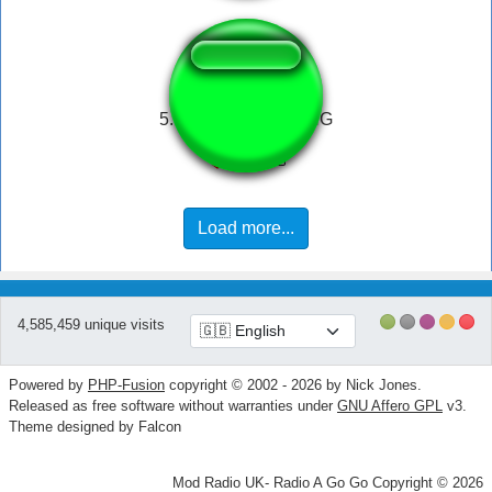
5. PHONE DIAL RING
Load more...
4,585,459 unique visits
Powered by
PHP-Fusion
copyright © 2002 - 2026 by Nick Jones.
Released as free software without warranties under
GNU Affero GPL
v3.
Theme designed by Falcon
Mod Radio UK- Radio A Go Go Copyright © 2026