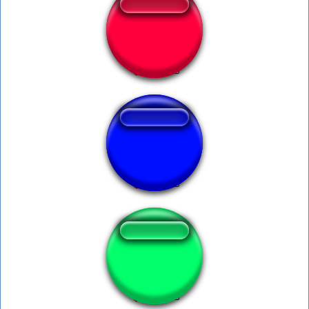
doja cat say so
Spess Mehreen
Zoofilia.com luan