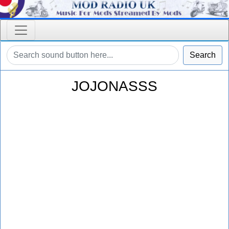
Search
JOJONASSS